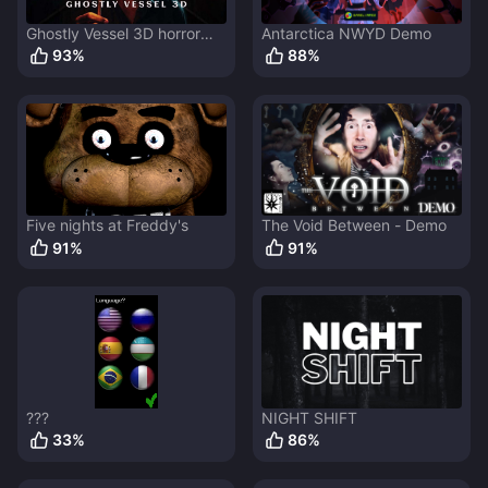
Ghostly Vessel 3D horror
Antarctica NWYD Demo
game
93
%
88
%
Five nights at Freddy's
The Void Between - Demo
91
%
91
%
???
NIGHT SHIFT
33
%
86
%