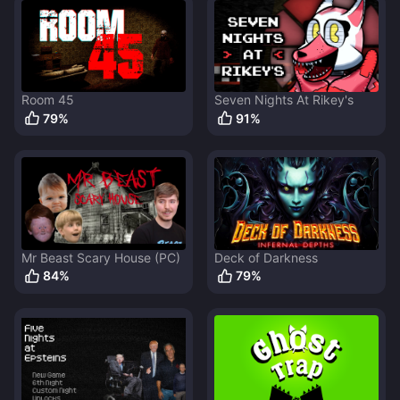
Room 45
Seven Nights At Rikey's
79
%
91
%
Mr Beast Scary House (PC)
Deck of Darkness
84
%
79
%