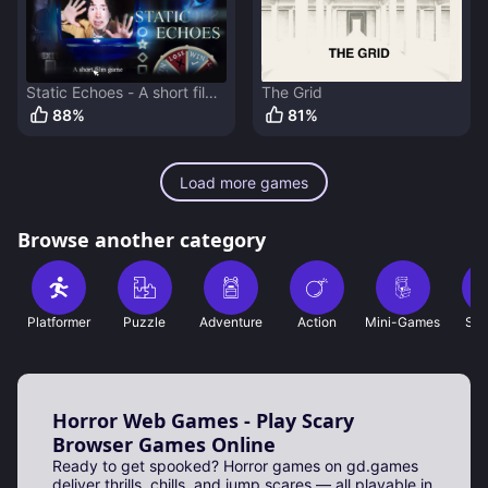
Static Echoes - A short film
The Grid
game
88
%
81
%
Load more games
Browse another category
Platformer
Puzzle
Adventure
Action
Mini-Games
Sho
Horror Web Games - Play Scary
Browser Games Online
Ready to get spooked? Horror games on gd.games
deliver thrills, chills, and jump scares — all playable in