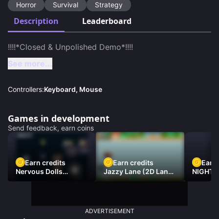
Horror
Survival
Strategy
Description
Leaderboard
See more...
Controllers:
Keyboard, Mouse
Games in development
Send feedback, earn coins
Earn credits
Earn credits
Earn 
Nervous Dolls
Jazzy Lane (2D Laner
NIGHT 
(Platformer)
Racer)
DAMNE
ADVERTISEMENT