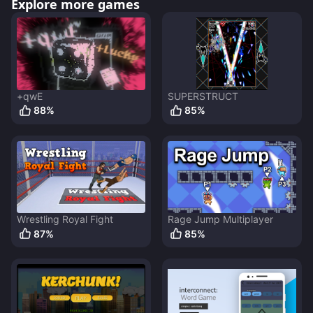
Explore more games
+qwE
SUPERSTRUCT
88
%
85
%
Wrestling Royal Fight
Rage Jump Multiplayer
87
%
85
%