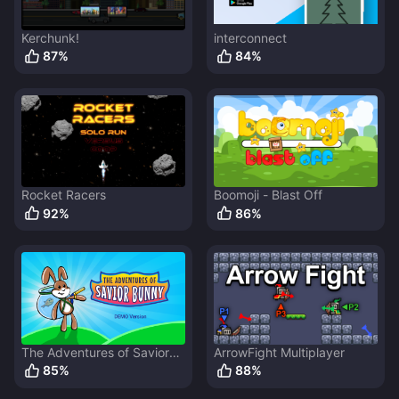
Kerchunk!
interconnect
87
%
84
%
Rocket Racers
Boomoji - Blast Off
92
%
86
%
The Adventures of Savior
ArrowFight Multiplayer
Bunny
85
%
88
%