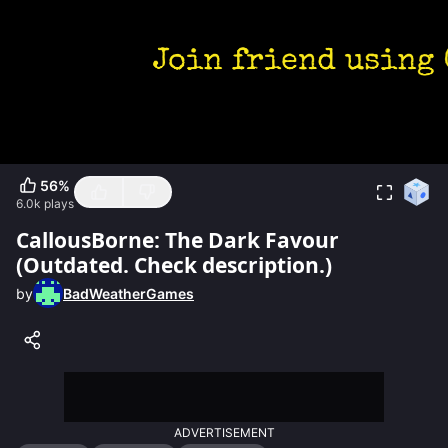
56
%
6.0k
plays
CallousBorne: The Dark Favour
(Outdated. Check description.)
by
BadWeatherGames
ADVERTISEMENT