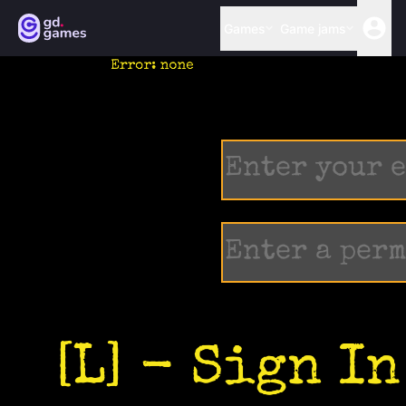
Games
Game jams