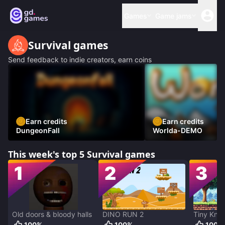
Games
Game jams
Survival
games
Send feedback to indie creators, earn coins
Earn credits
Earn credits
DungeonFall
Worlda-DEMO
This week's top 5
Survival
games
1
2
3
Old doors & bloody halls
DINO RUN 2
Tiny Knig
100
%
100
%
100
%