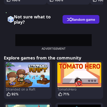
Not sure what to
Random game
play?
ADVERTISEMENT
Explore games from the community
Stranded on a Raft
TomatoHero
92
%
71
%