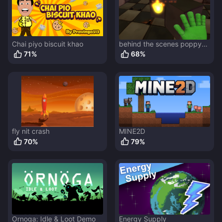
Chai piyo biscuit khao
behind the scenes poppy
playtime
71
%
68
%
fly nit crash
MINE2D
70
%
79
%
Ornoga: Idle & Loot Demo
Energy Supply