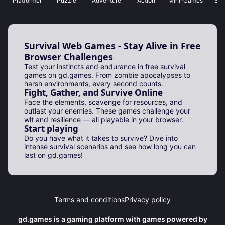
Platformer
Puzzle
Adventure
Action
Mini-Games
Sho
Survival Web Games - Stay Alive in Free
Browser Challenges
Test your instincts and endurance in free survival
games on gd.games. From zombie apocalypses to
harsh environments, every second counts.
Fight, Gather, and Survive Online
Face the elements, scavenge for resources, and
outlast your enemies. These games challenge your
wit and resilience — all playable in your browser.
Start playing
Do you have what it takes to survive? Dive into
intense survival scenarios and see how long you can
last on gd.games!
Terms and conditions
Privacy policy
gd.games is a gaming platform with games powered by