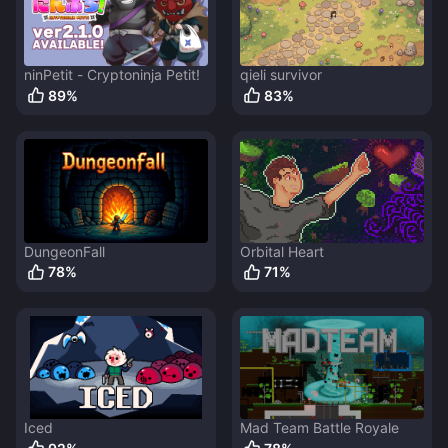
ninPetit - Cryptoninja Petit!
qieli survivor
89
%
83
%
DungeonFall
Orbital Heart
78
%
71
%
Iced
Mad Team Battle Royale