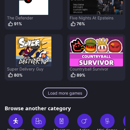
The Defender
Five Nights At Epsteins
91
%
76
%
Super Delivery Guy
Countryball Survivor
80
%
89
%
Load more games
Browse another category