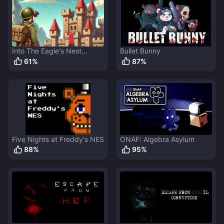
Into The Eagle's Nest
Bullet Bunny
Remake
61
%
87
%
Five Nights at Freddy's NES
ONAF: Algebra Asylum
88
%
95
%