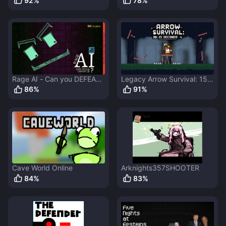
92
%
78
%
Rage AI - Can you DEFEAT
Legacy Arrow Survival: 15
me?
Seconds
86
%
91
%
Cave World Online
Arknights357SHOOTER
84
%
83
%