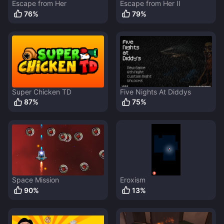
Escape from Her
Escape from Her II
76
%
79
%
Super Chicken TD
Five Nights At Diddys
87
%
75
%
Space Mission
Eroxism
90
%
13
%