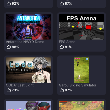
92
%
87
%
Antarctica NWYD Demo
FPS Arena
88
%
81
%
CODA: Last Light
Garou Sliding Simulator
73
%
87
%