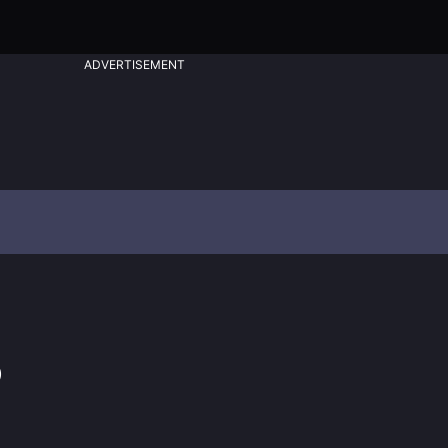
ADVERTISEMENT
)