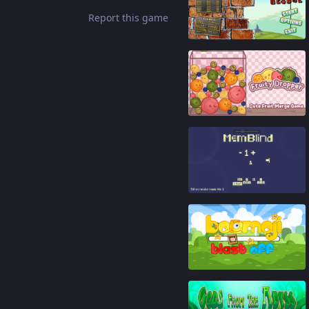
Report this game
89
%
91
%
91
%
86
%