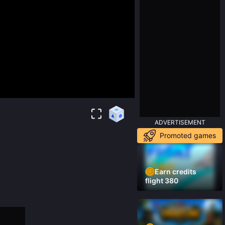
ADVERTISEMENT
Promoted games
Earn credits
flight 380