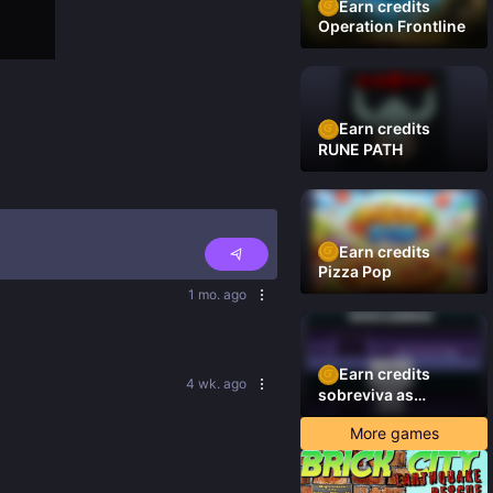
Earn credits
Operation Frontline
Earn credits
RUNE PATH
Earn credits
Pizza Pop
1 mo. ago
Earn credits
4 wk. ago
sobreviva as
plataformas
More games