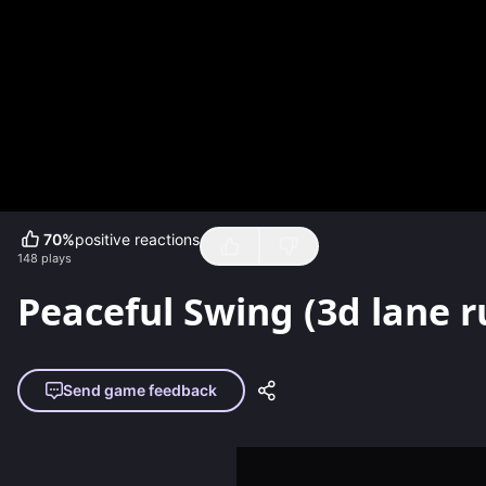
70
%
positive reactions
148
plays
Peaceful Swing (3d lane 
Send game feedback