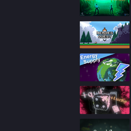
84
%
87
%
87
%
88
%