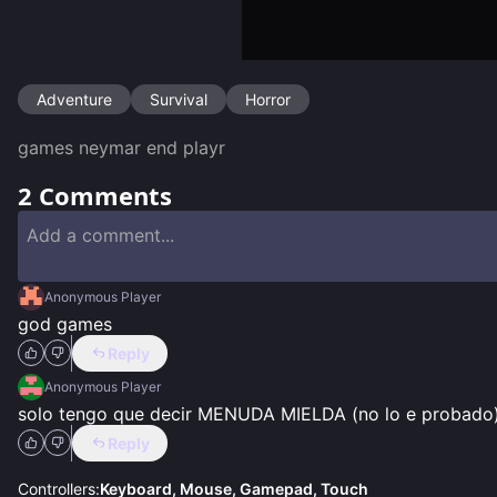
Adventure
Survival
Horror
games neymar end playr 
2
Comments
Anonymous Player
god games
Reply
Anonymous Player
solo tengo que decir MENUDA MIELDA (no lo e probado
Reply
Controllers:
Keyboard, Mouse, Gamepad, Touch