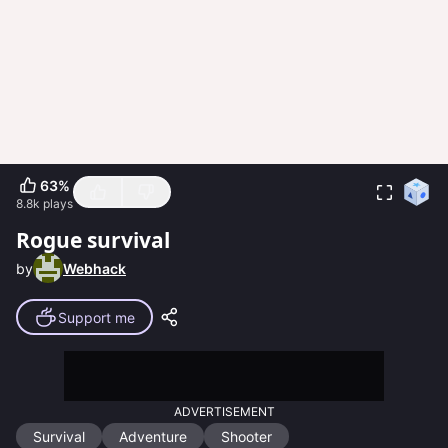
63
%
8.8k
plays
Rogue survival
by
Webhack
Support me
ADVERTISEMENT
Survival
Adventure
Shooter