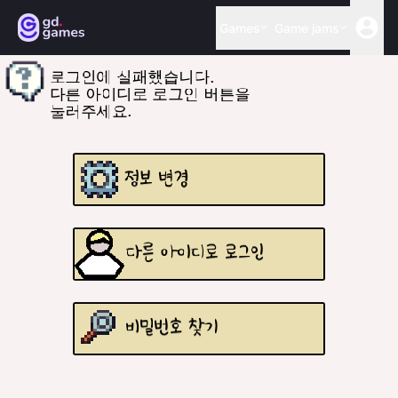
Games
Game jams