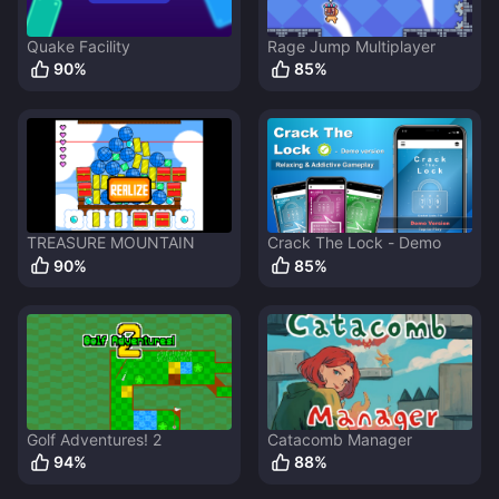
Quake Facility
Rage Jump Multiplayer
90
%
85
%
TREASURE MOUNTAIN
Crack The Lock - Demo
90
%
85
%
Golf Adventures! 2
Catacomb Manager
94
%
88
%