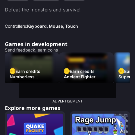
Defeat the monsters and survive!
Controllers:
Keyboard, Mouse, Touch
Games in development
Send feedback, earn coins
Earn credits
Earn credits
Earn 
Numberless
Ancient Fighter
Super Fl
Destruction
ADVERTISEMENT
Explore more games