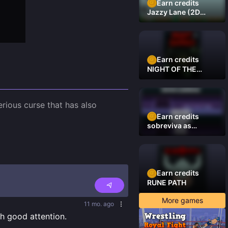
Earn credits
Jazzy Lane (2D
Laner Racer)
Earn credits
NIGHT OF THE
DAMNED
rious curse that has also 
Earn credits
sobreviva as
plataformas
Earn credits
RUNE PATH
More games
11 mo. ago
th good attention.