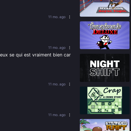
87
%
11 mo. ago
92
%
11 mo. ago
eux se qui est vraiment bien car 
86
%
11 mo. ago
81
%
11 mo. ago