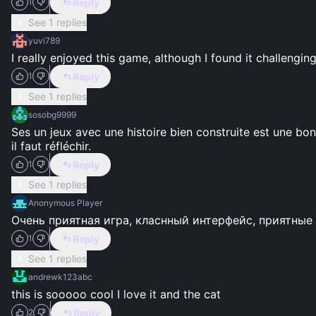
Reply
1
See 1 replies
yuvi789
I really enjoyed this game, although I found it challengi
Reply
1
See 1 replies
sosobg9999
Ses un jeux avec une histoire bien construite est une bonn
il faut réfléchir.
Reply
1
See 1 replies
Anonymous Player
Очень приятная игра, класнный интерфейс, приятные 
Reply
1
See 1 replies
andrewk123abc
this is sooooo cool I love it and the cat
Reply
2