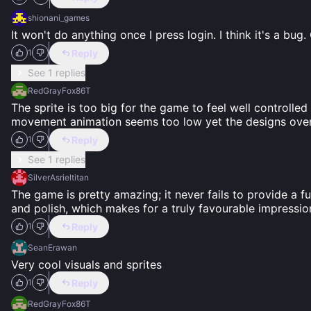
shionani_games
It won't do anything once I press login. I think it's a bug.
Reply
1
See 1 replies
RedGrayFox86T
The sprite is too big for the game to feel well controll
movement animation seems too low yet the designs overa
Reply
1
See 1 replies
SilverAsrieltitan
The game is pretty amazing; it never fails to provide a fu
and polish, which makes for a truly favourable impression
Reply
1
SeanErawan
Very cool visuals and sprites
Reply
1
RedGrayFox86T