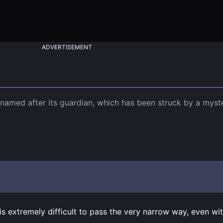
ADVERTISEMENT
 named after its guardian, which has been struck by a myste
s extremely difficult to pass the very narrow way, even wi