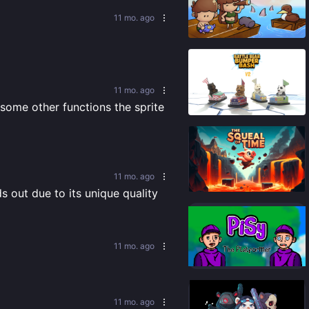
11 mo. ago
92
%
11 mo. ago
90
%
some other functions the sprite 
11 mo. ago
65
%
 out due to its unique quality 
11 mo. ago
89
%
11 mo. ago