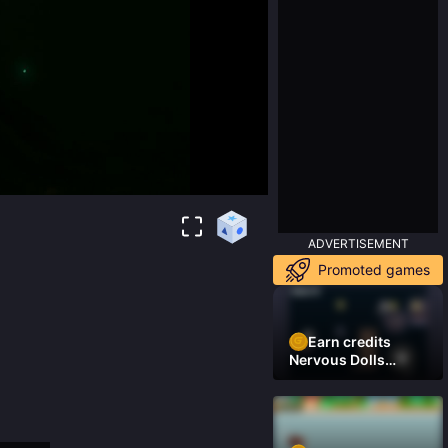
ADVERTISEMENT
Promoted games
Earn credits
Nervous Dolls
(Platformer)