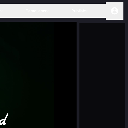
s
Game jams
Publish