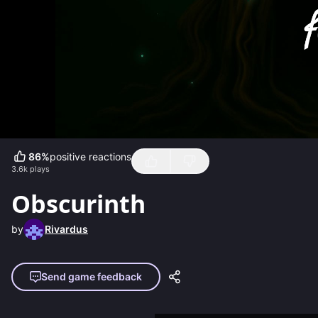
86
%
positive reactions
3.6k
plays
Obscurinth
by
Rivardus
Send game feedback