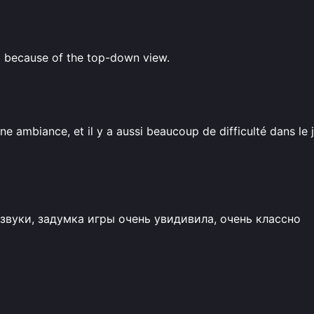
ng because of the top-down view.
e ambiance, et il y a aussi beaucoup de difficulté dans le j
звуки, задумка игры очень увидивила, очень классно