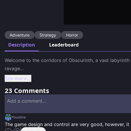
Adventure
Strategy
Horror
Description
Leaderboard
Welcome to the corridors of Obscurinth, a vast labyrinth
ravage
...
See more...
23
Comments
Youstina
The game design and control are very good, however, it i