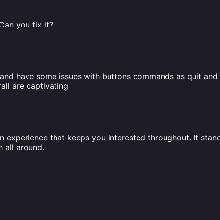
 Can you fix it?
ed and have some issues with buttons commands as quit and 
ll are captivating
n experience that keeps you interested throughout. It stands
 all around.