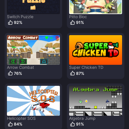
Switch Puzzle
Pitto Bloc
92
%
91
%
Arrow Combat
Super Chicken TD
76
%
87
%
Helicopter SOS
Algebra Jump
84
%
91
%