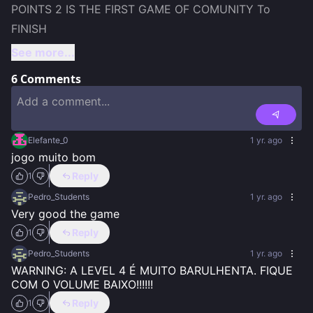
POINTS 2 IS THE FIRST GAME OF COMUNITY To 
See more...
6
Comments
Elefante_0
1 yr. ago
jogo muito bom
Reply
1
Pedro_Students
1 yr. ago
Very good the game
Reply
1
Pedro_Students
1 yr. ago
WARNING: A LEVEL 4 É MUITO BARULHENTA. FIQUE 
COM O VOLUME BAIXO!!!!!!
Reply
1