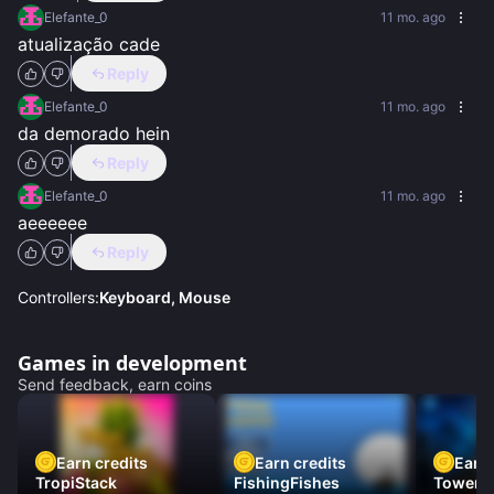
Elefante_0
11 mo. ago
atualização cade
Reply
Elefante_0
11 mo. ago
da demorado hein
Reply
Elefante_0
11 mo. ago
aeeeeee
Reply
Controllers:
Keyboard, Mouse
Games in development
Send feedback, earn coins
Earn credits
Earn credits
Earn 
TropiStack
FishingFishes
Tower U