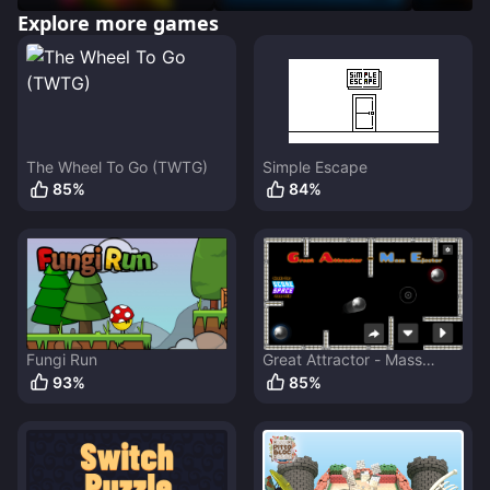
Explore more games
The Wheel To Go (TWTG)
Simple Escape
85
%
84
%
Fungi Run
Great Attractor - Mass
Ejector
93
%
85
%