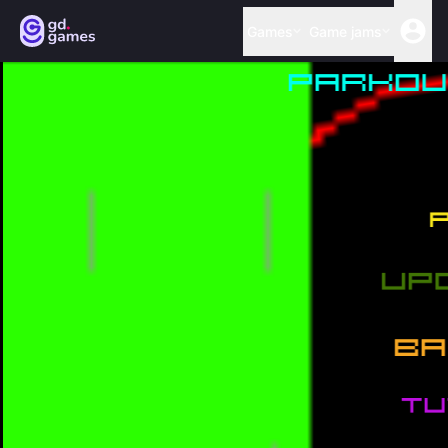
Games
Game jams