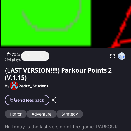
75
%
294
plays
{LAST VERSION!!!!) Parkour Points 2
(V.1.15)
by
Pedro_Student
Send feedback
Horror
Adventure
Strategy
Hi, today is the last version of the game! PARKOUR 