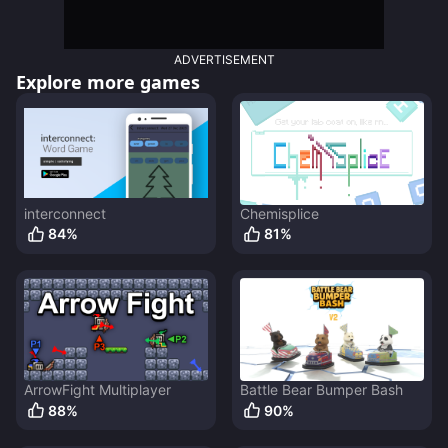
ADVERTISEMENT
Explore more games
interconnect
Chemisplice
84
%
81
%
ArrowFight Multiplayer
Battle Bear Bumper Bash
88
%
90
%