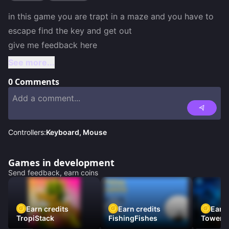
in this game you are trapt in a maze and you have to 
escape find the key and get out 

give me feedback here 
See more...
0
Comments
Controllers:
Keyboard, Mouse
Games in development
Send feedback, earn coins
Earn credits
Earn credits
Earn 
TropiStack
FishingFishes
Tower U