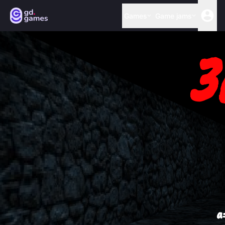
Games
Game jams