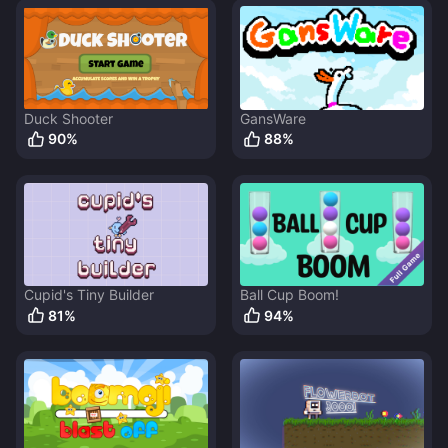
Duck Shooter
GansWare
90
%
88
%
Cupid's Tiny Builder
Ball Cup Boom!
81
%
94
%