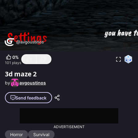
0
%
101
plays
3d maze 2
by
avgoustinos
Send feedback
ADVERTISEMENT
Horror
Survival