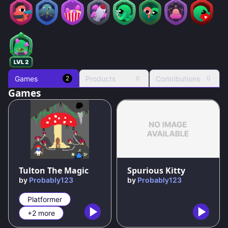
Games
Products
Contributions
2
0
0
Games
81
%
100
%
Tulton The Magic
Spurious Kitty
by
Probably123
by
Probably123
Platformer
+2 more