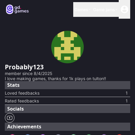
Games
Game jams
Probably123
member since
8/4/2025
I love making games, thanks for 1k plays on tulton!!
Stats
Loved feedbacks
1
Rated feedbacks
1
Socials
Achievements