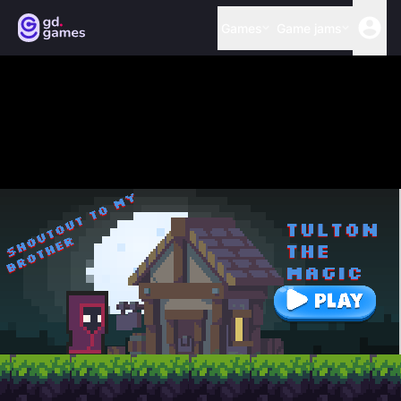
Games
Game jams