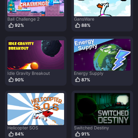
Ball Challenge 2
GansWare
92
%
88
%
Idle Gravity Breakout
Energy Supply
90
%
87
%
Helicopter SOS
Switched Destiny
84
%
91
%