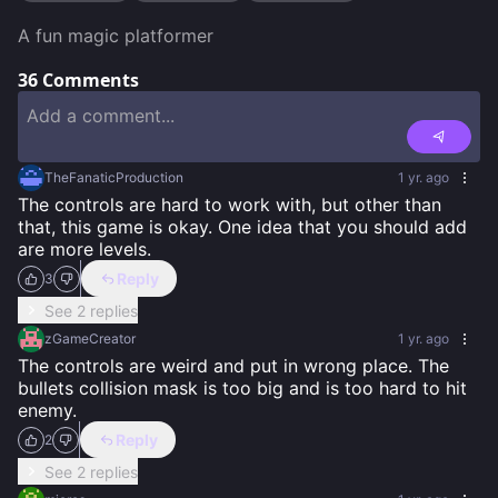
A fun magic platformer
36
Comments
TheFanaticProduction
1 yr. ago
The controls are hard to work with, but other than 
that, this game is okay. One idea that you should add 
are more levels.
Reply
3
See 2 replies
zGameCreator
1 yr. ago
The controls are weird and put in wrong place. The 
bullets collision mask is too big and is too hard to hit 
enemy.
Reply
2
See 2 replies