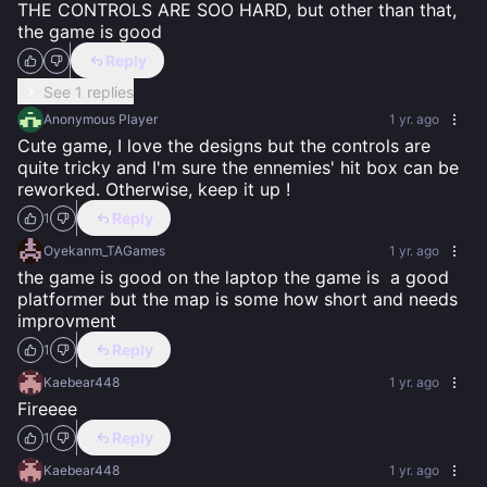
THE CONTROLS ARE SOO HARD, but other than that, 
the game is good
Reply
See 1 replies
Anonymous Player
1 yr. ago
Cute game, I love the designs but the controls are 
quite tricky and I'm sure the ennemies' hit box can be 
reworked. Otherwise, keep it up !
Reply
1
Oyekanm_TAGames
1 yr. ago
the game is good on the laptop the game is  a good 
platformer but the map is some how short and needs 
improvment
Reply
1
Kaebear448
1 yr. ago
Fireeee
Reply
1
Kaebear448
1 yr. ago