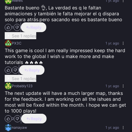
mieres
1 yr. ago
Bastante bueno 👌, La verdad es q le faltan 
animaciones y también le falta mejorar el q dispara 
solo para atrás.pero sacando eso es bastante bueno
Reply
1
See 1 replies
PX3C
1 yr. ago
This game is cool I am really impressed keep the hard 
work to the global I wish u make more and make 
tutorials 🔥🔥🔥🔥
Reply
See 1 replies
Probably123
1 yr. ago
The next update will have a much larger map, thanks 
for the feedback. I am working on all the ishues and 
most will be fixed within the month. i hope we can get 
to 1000 plays!
Reply
2
nanayaw
1 yr. ago