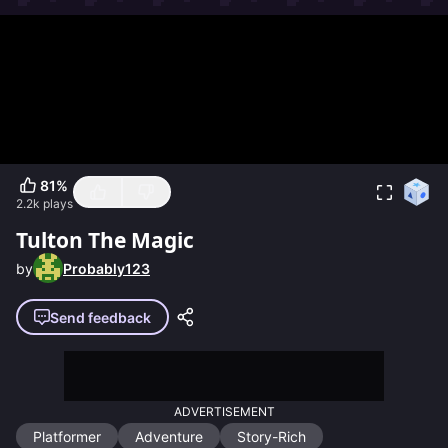
81
%
2.2k
plays
Tulton The Magic
by
Probably123
Send feedback
ADVERTISEMENT
Platformer
Adventure
Story-Rich