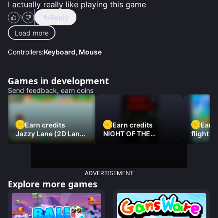
I actually really like playing this game
Reply
1
Load more
Controllers:
Keyboard, Mouse
Games in development
Send feedback, earn coins
Earn credits
Earn credits
Earn 
Jazzy Lane (2D Laner
NIGHT OF THE
flight 3
Racer)
DAMNED
ADVERTISEMENT
Explore more games