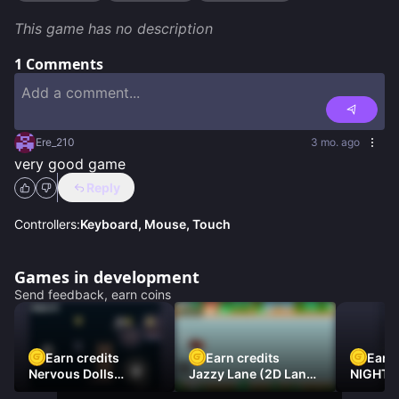
This game has no description
1
Comments
Ere_210
3 mo. ago
very good game
Reply
Controllers:
Keyboard, Mouse, Touch
Games in development
Send feedback, earn coins
Earn credits
Earn credits
Earn 
Nervous Dolls
Jazzy Lane (2D Laner
NIGHT 
(Platformer)
Racer)
DAMNE