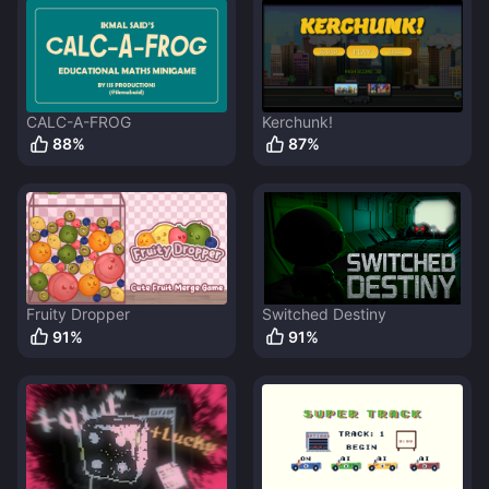
CALC-A-FROG
Kerchunk!
88
%
87
%
Fruity Dropper
Switched Destiny
91
%
91
%