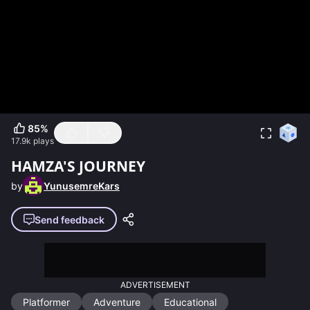
85
%
17.9k
plays
HAMZA'S JOURNEY
by
YunusemreKars
Send feedback
ADVERTISEMENT
Platformer
Adventure
Educational