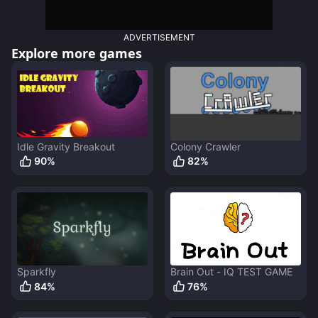
ADVERTISEMENT
Explore more games
Idle Gravity Breakout
Colony Crawler
90
%
82
%
Sparkfly
Brain Out - IQ TEST GAME
84
%
76
%