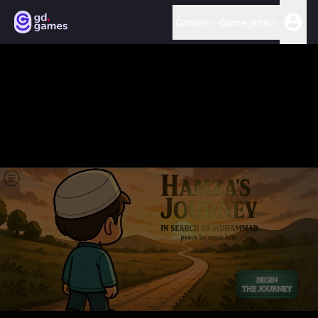
Games
Game jams