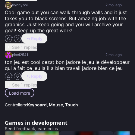
flynnyboii
2 mo. ago
Cool game but you can walk through walls and it just 
takes you to black screens. But amazing job with the 
graphics! Just keep going and you will archive your 
goal! Keep up the great work!
Reply
1
See 1 replies
pixel2541
2 mo. ago
ton jeu est cool cezst bon jadore le jeu le développeur 
qui a fait ce jeu la il a bien travail jadore bien ce jeu
Reply
1
See 1 replies
Load more
Controllers:
Keyboard, Mouse, Touch
Games in development
Send feedback, earn coins