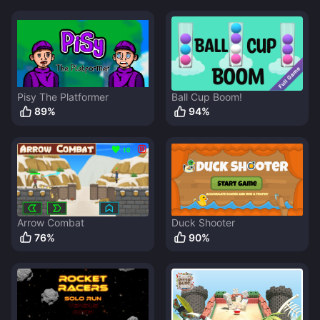
Pisy The Platformer
Ball Cup Boom!
89
%
94
%
Arrow Combat
Duck Shooter
76
%
90
%