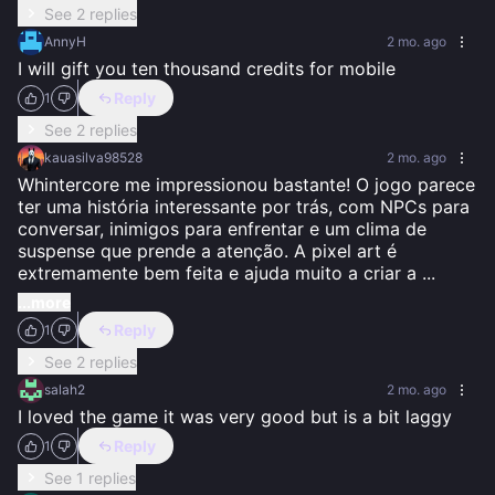
See 2 replies
AnnyH
2 mo. ago
I will gift you ten thousand credits for mobile
Reply
1
See 2 replies
kauasilva98528
2 mo. ago
Whintercore me impressionou bastante! O jogo parece 
ter uma história interessante por trás, com NPCs para 
conversar, inimigos para enfrentar e um clima de 
suspense que prende a atenção. A pixel art é 
extremamente bem feita e ajuda muito a criar a 
...
...more
Reply
1
See 2 replies
salah2
2 mo. ago
I loved the game it was very good but is a bit laggy
Reply
1
See 1 replies