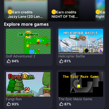
Earn credits
Earn credits
Earn 
Jazzy Lane (2D Laner
NIGHT OF THE
flight 3
Racer)
DAMNED
Explore more games
Golf Adventures! 2
Helicopter Battle
94
%
81
%
Fungi Run
The Epic Maze Game
93
%
87
%