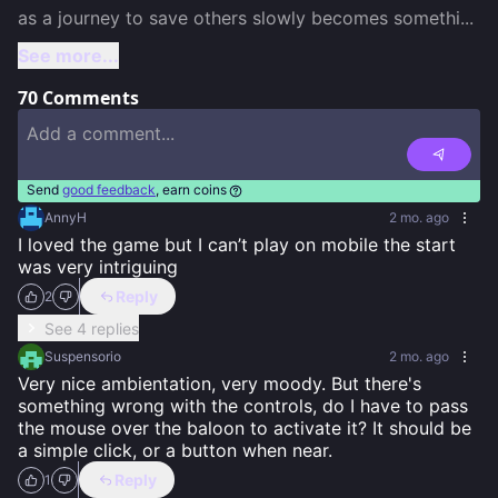
as a journey to save others slowly becomes somethi
...
See more...
70
Comments
Send
good feedback
, earn coins
AnnyH
2 mo. ago
I loved the game but I can’t play on mobile the start 
was very intriguing
Reply
2
See 4 replies
Suspensorio
2 mo. ago
Very nice ambientation, very moody. But there's 
something wrong with the controls, do I have to pass 
the mouse over the baloon to activate it? It should be 
a simple click, or a button when near.
Reply
1