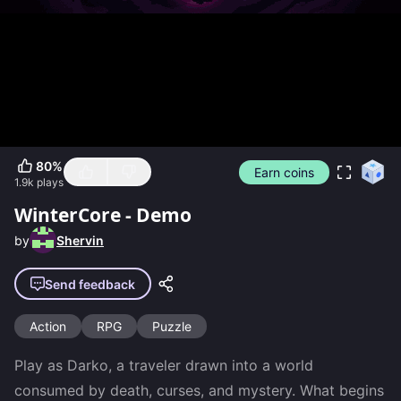
80
%
Earn coins
1.9k
plays
WinterCore - Demo
by
Shervin
Send feedback
Action
RPG
Puzzle
Play as Darko, a traveler drawn into a world 
consumed by death, curses, and mystery. What begins 