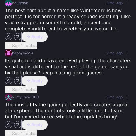
cougrhyd
2 mo. ago
The best part about a name like Wintercore is how 
perfect it is for horror. It already sounds isolating. Like 
you’re trapped in something cold, ancient, and 
completely indifferent to whether you live or die.
Reply
1
See 1 replies
happyboy24
2 mo. ago
Its quite fun and i have enjoyed playing. the characters 
visual art is different to the rest of the game. can you 
fix that please? keep making good games!
Reply
1
See 1 replies
yumyumm1000
2 mo. ago
The music fits the game perfectly and creates a great 
atmosphere. The controls took a little time to learn, 
but I’m excited to see what future updates bring!
Reply
1
See 1 replies