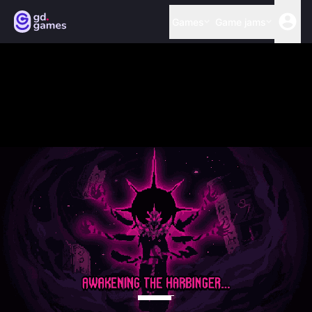
Games
Game jams