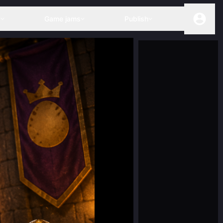
s
Game jams
Publish