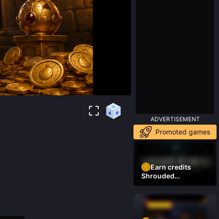
ADVERTISEMENT
Promoted games
Earn credits
Shrouded
Residence Demo