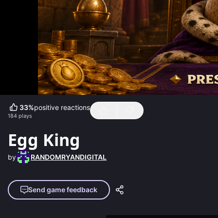
33
%
positive reactions
184
plays
Egg King
by
RANDOMRYANDIGITAL
Send game feedback