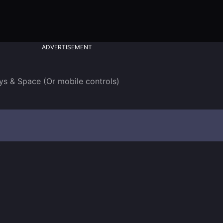
ADVERTISEMENT
ys & Space (Or mobile controls)