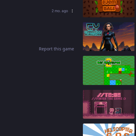
2 mo. ago
83
%
86
%
Report this game
94
%
86
%