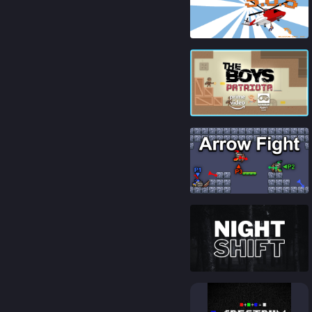
84
%
82
%
88
%
86
%