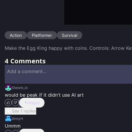
Action
Platformer
Survival
Make the Egg King happy with coins. Controls: Arrow Ke
4
Comments
Stewie_io
would be peak if it didn't use AI art
Reply
See 1 replies
AnnyH
Ummm