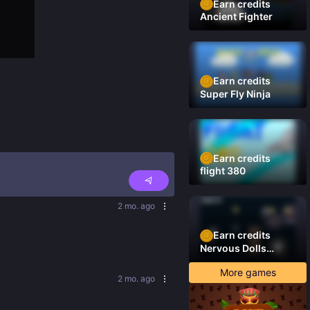
Earn credits
Ancient Fighter
Earn credits
Super Fly Ninja
Earn credits
flight 380
2 mo. ago
Earn credits
Nervous Dolls
(Platformer)
More games
2 mo. ago