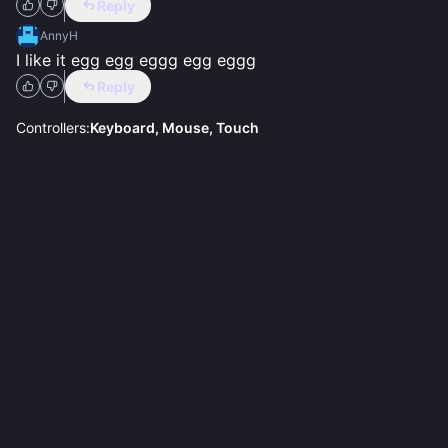
Reply
AnnyH
I like it egg egg eggg egg eggg
Reply
Controllers:
Keyboard, Mouse, Touch