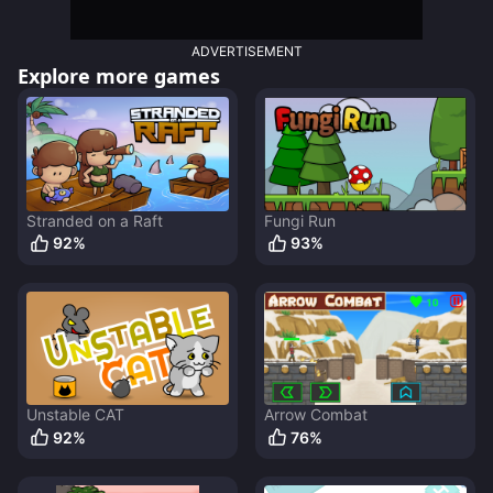
ADVERTISEMENT
Explore more games
Stranded on a Raft
Fungi Run
92
%
93
%
Unstable CAT
Arrow Combat
92
%
76
%