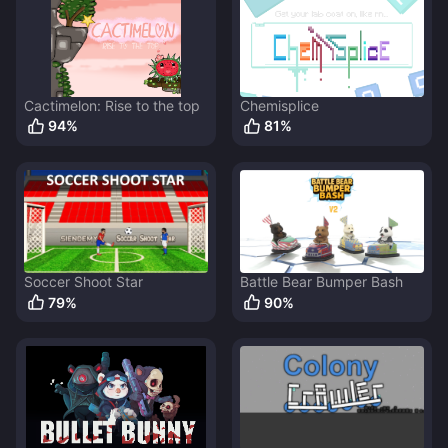
Cactimelon: Rise to the top
Chemisplice
94
%
81
%
Soccer Shoot Star
Battle Bear Bumper Bash
79
%
90
%