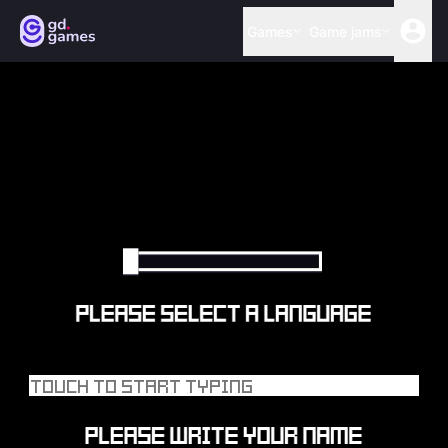
Games
Game jams