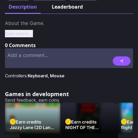
Description
Leaderboard
See more...
0
Comments
Controllers:
Keyboard, Mouse
Games in development
Send feedback, earn coins
Earn credits
Earn credits
Earn 
Jazzy Lane (2D Laner
NIGHT OF THE
flight 3
Racer)
DAMNED