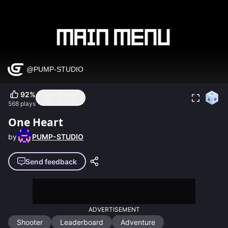
92
%
568
plays
One Heart
by
PUMP-STUDIO
Send feedback
ADVERTISEMENT
Shooter
Leaderboard
Adventure