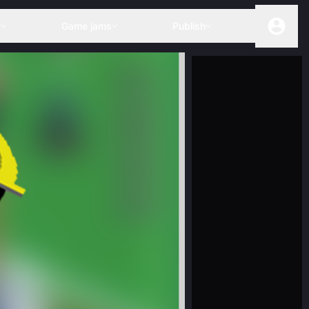
s
Game jams
Publish