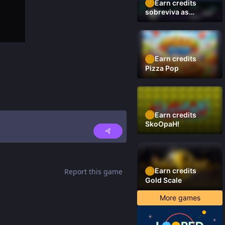
Earn credits
sobreviva as
plataformas
Earn credits
Pizza Pop
Earn credits
SkoOpaH!
Earn credits
Report this game
Gold Scale
More games