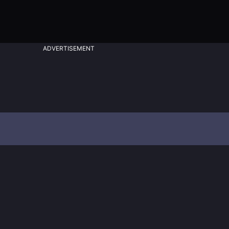
ADVERTISEMENT