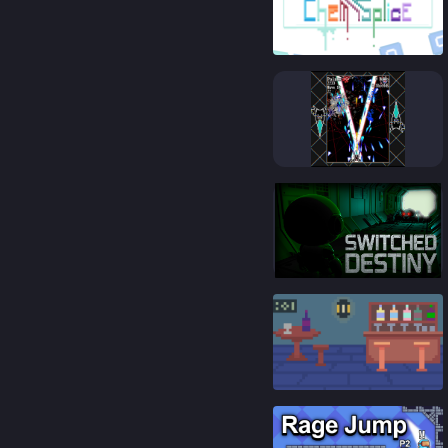
81
%
85
%
91
%
92
%