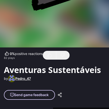
0
%
positive reactions
82
plays
Aventuras Sustentáveis
by
Pedro_47
Send game feedback