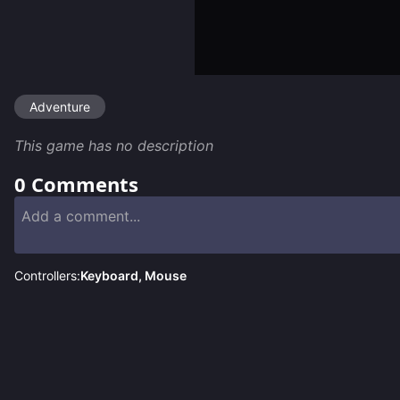
Adventure
This game has no description
0
Comments
Controllers:
Keyboard, Mouse