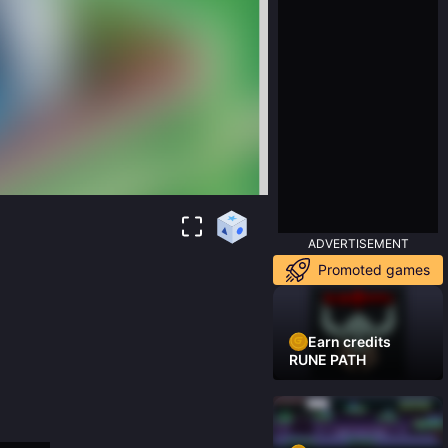
ADVERTISEMENT
Promoted games
Earn credits
RUNE PATH