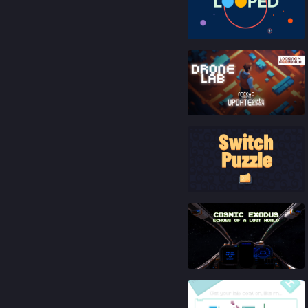
83
%
87
%
92
%
81
%