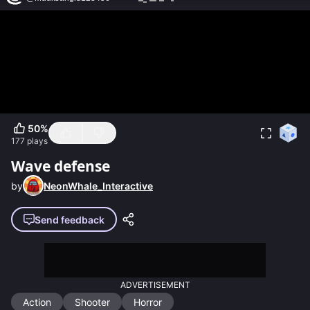
50
%
177
plays
Wave defense
by
NeonWhale_Interactive
Send feedback
ADVERTISEMENT
Action
Shooter
Horror