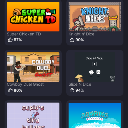
Super Chicken TD
Knight n' Dice
87
%
90
%
Cowboy Duel Ghost
Slice N Dice
86
%
94
%