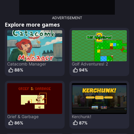
ADVERTISEMENT
Explore more games
Catacomb Manager
Golf Adventures! 2
88
%
94
%
Grief & Garbage
Kerchunk!
86
%
87
%