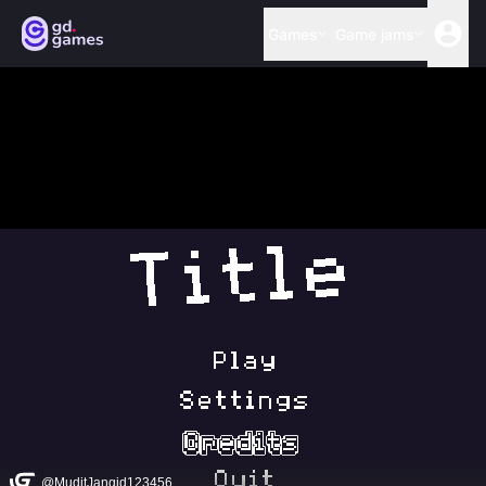
Games
Game jams