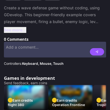
Create a wave defense game without coding, using 
GDevelop. This beginner-friendly example covers 
player movement, firing a bullet, enemy logic, lev
...
See more...
0
Comments
Controllers:
Keyboard, Mouse, Touch
Games in development
Send feedback, earn coins
Earn credits
Earn credits
Earn 
flight 380
Operation Frontline
TropiSt