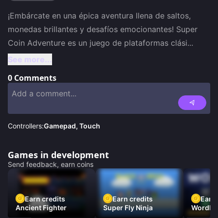
¡Embárcate en una épica aventura llena de saltos, 
monedas brillantes y desafíos emocionantes! Super 
Coin Adventure es un juego de plataformas clási
...
See more...
0
Comments
Controllers:
Gamepad, Touch
Games in development
Send feedback, earn coins
Earn credits
Earn credits
Earn 
Ancient Fighter
Super Fly Ninja
Wordh