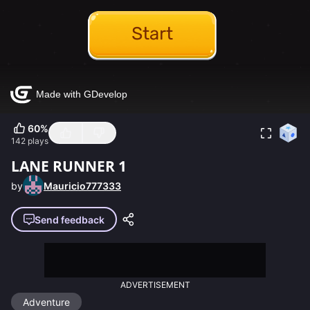
60
%
142
plays
LANE RUNNER 1
by
Mauricio777333
Send feedback
ADVERTISEMENT
Adventure