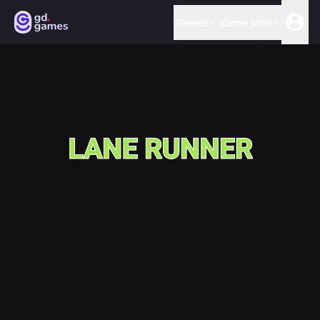
Games
Game jams