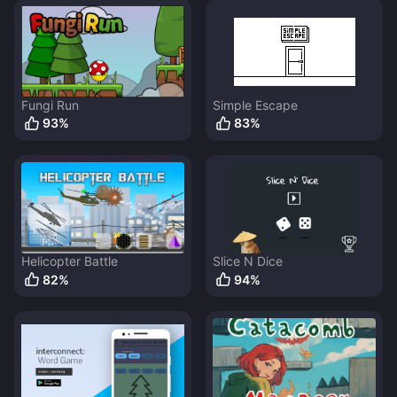
Fungi Run
Simple Escape
93
%
83
%
Helicopter Battle
Slice N Dice
82
%
94
%