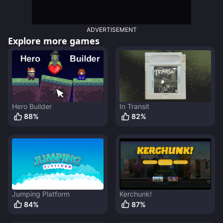
ADVERTISEMENT
Explore more games
Hero Builder
In Transit
88
%
82
%
Jumping Platform
Kerchunk!
84
%
87
%