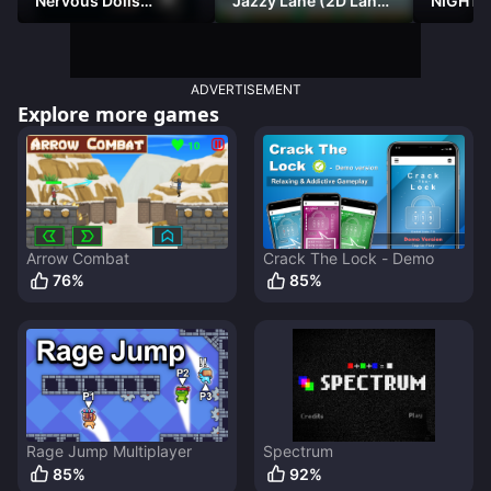
Nervous Dolls
Jazzy Lane (2D Laner
NIGHT 
(Platformer)
Racer)
DAMNE
ADVERTISEMENT
Explore more games
Arrow Combat
Crack The Lock - Demo
76
%
85
%
Rage Jump Multiplayer
Spectrum
85
%
92
%