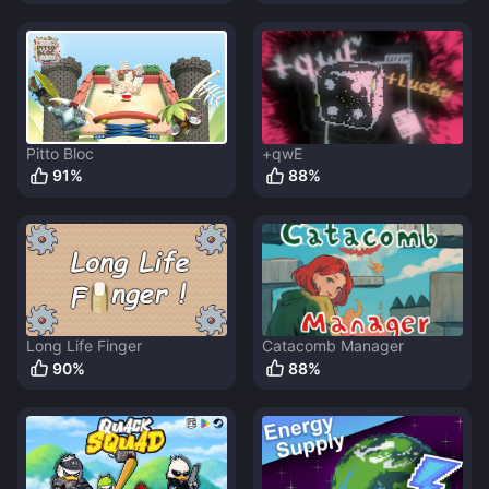
Pitto Bloc
+qwE
91
%
88
%
Long Life Finger
Catacomb Manager
90
%
88
%