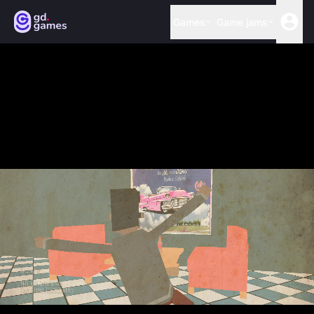
Games
Game jams