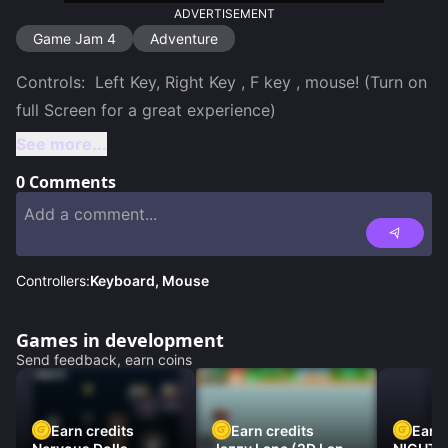
ADVERTISEMENT
Game Jam 4
Adventure
Controls:  Left Key, Right Key , F key , mouse! (Turn on 
See more...
0
Comments
Controllers:
Keyboard, Mouse
Games in development
Send feedback, earn coins
Earn credits
Earn credits
Earn 