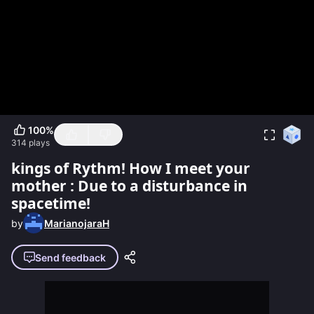
100
%
314
plays
kings of Rythm! How I meet your
mother : Due to a disturbance in
spacetime!
by
MarianojaraH
Send feedback