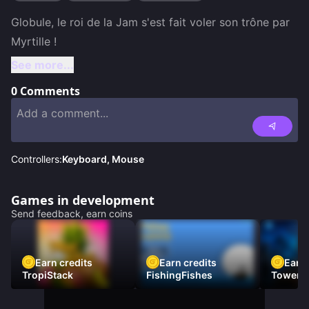
Globule, le roi de la Jam s'est fait voler son trône par 
See more...
0
Comments
Controllers:
Keyboard, Mouse
Games in development
Send feedback, earn coins
Earn credits
Earn credits
Earn 
TropiStack
FishingFishes
Tower U