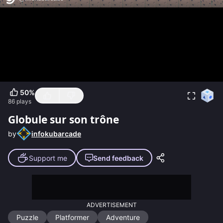
50
%
86
plays
Globule sur son trône
by
infokubarcade
Support me
Send feedback
ADVERTISEMENT
Puzzle
Platformer
Adventure