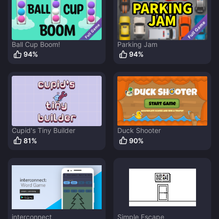
Ball Cup Boom!
Parking Jam
94
%
94
%
Cupid's Tiny Builder
Duck Shooter
81
%
90
%
interconnect
Simple Escape