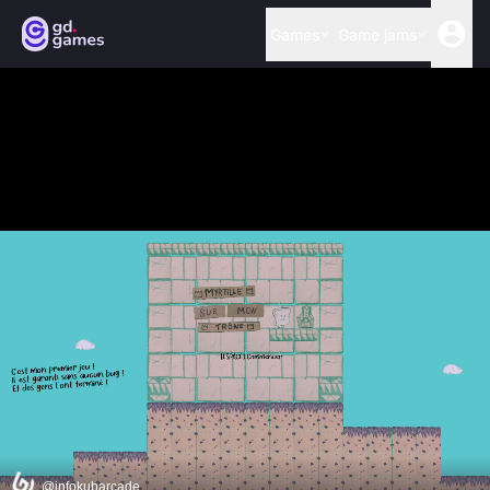
Games
Game jams