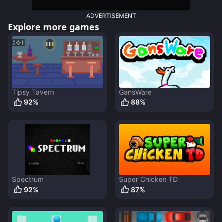
ADVERTISEMENT
Explore more games
Tipsy Tavern
GansWare
92
%
88
%
Spectrum
Super Chicken TD
92
%
87
%