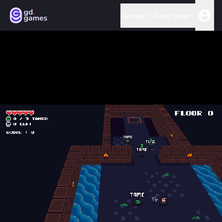
Games
Game jams