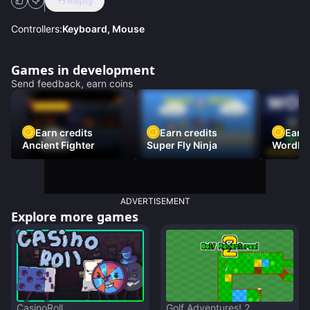
Reply
Controllers:
Keyboard, Mouse
Games in development
Send feedback, earn coins
Earn credits
Earn credits
Earn 
Ancient Fighter
Super Fly Ninja
Wordh
ADVERTISEMENT
Explore more games
CasinoRoll
Golf Adventures! 2