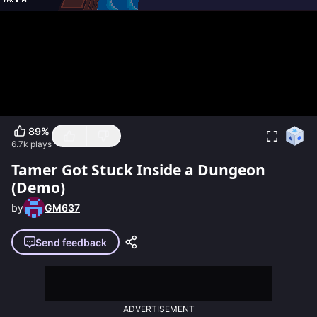
89
%
6.7k
plays
Tamer Got Stuck Inside a Dungeon
(Demo)
by
GM637
Send feedback
ADVERTISEMENT