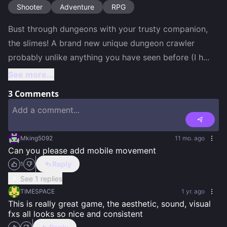
Shooter
Adventure
RPG
Bust through dungeons with your trusty companion, 
the slimes! A brand new unique dungeon crawler 
probably unlike anything you have seen before (I h
...
See more...
3
Comments
Mking5092
11 mo. ago
Can you please add mobile movement
Reply
1
See 1 replies
TIMESPACE
1 yr. ago
This is really great game, the aesthetic, sound, visual 
fxs all looks so nice and consistent