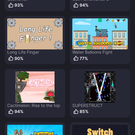
93
%
94
%
Long Life Finger
Water Balloons Fight
90
%
77
%
Cactimelon: Rise to the top
SUPERSTRUCT
94
%
85
%