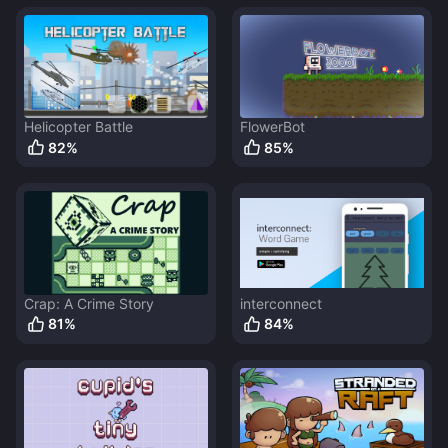
Helicopter Battle
FlowerBot
82
%
85
%
Crap: A Crime Story
interconnect
81
%
84
%