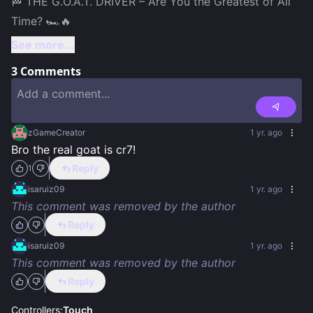
🏁 THE G.O.A.T. DRIVER – Are You the Greatest of All 
See more...
3
Comments
zGameCreator
1 yr. ago
Bro the real goat is cr7!
Reply
1
isaruiz09
1 yr. ago
This comment was removed by the author
Reply
isaruiz09
1 yr. ago
This comment was removed by the author
Reply
Controllers:
Touch