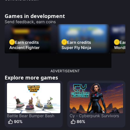
Games in development
Send feedback, earn coins
Earn credits
Earn credits
Earn 
Ancient Fighter
Super Fly Ninja
Wordh
ADVERTISEMENT
Explore more games
Battle Bear Bumper Bash
Cy - Cyberpunk Survivors
90
%
86
%