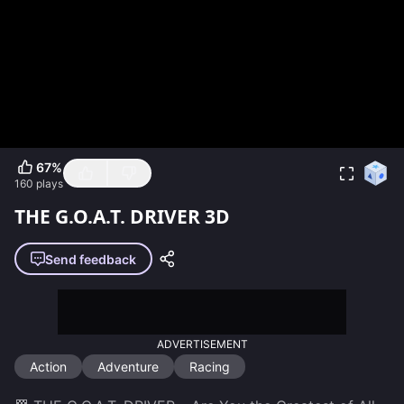
67
%
160
plays
THE G.O.A.T. DRIVER 3D
Send feedback
ADVERTISEMENT
Action
Adventure
Racing