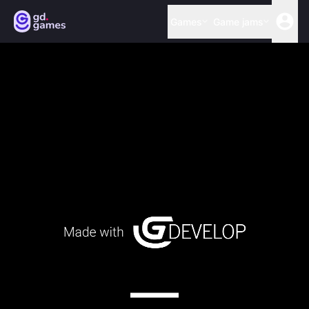
Games
Game jams