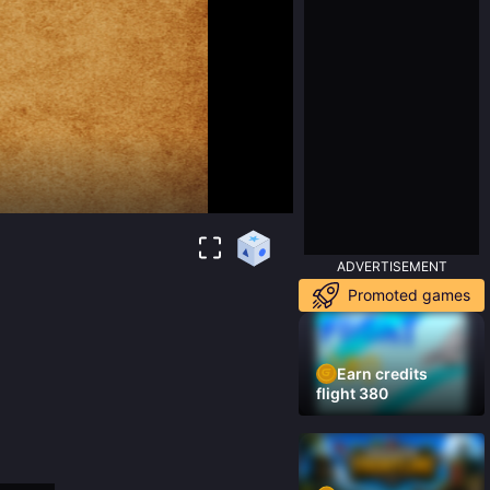
ADVERTISEMENT
Promoted games
Earn credits
flight 380