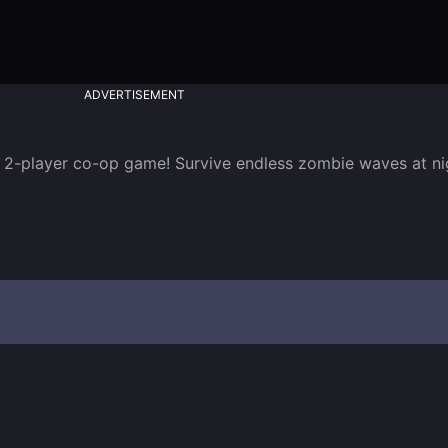
ADVERTISEMENT
d 2-player co-op game! Survive endless zombie waves at nig