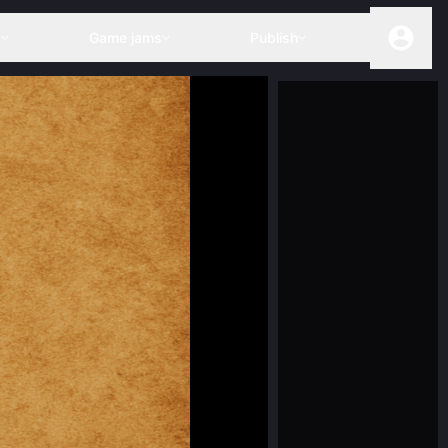
s
Game jams
Publish