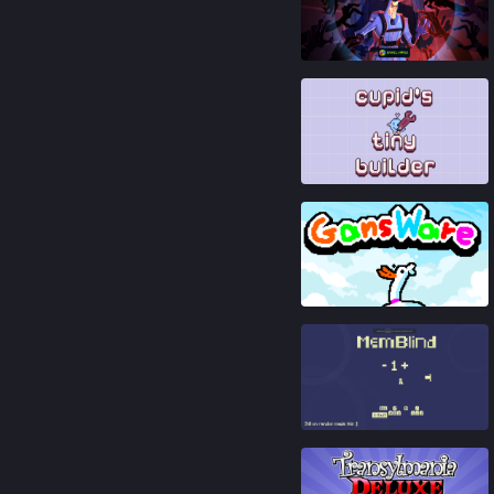
88
%
81
%
88
%
91
%