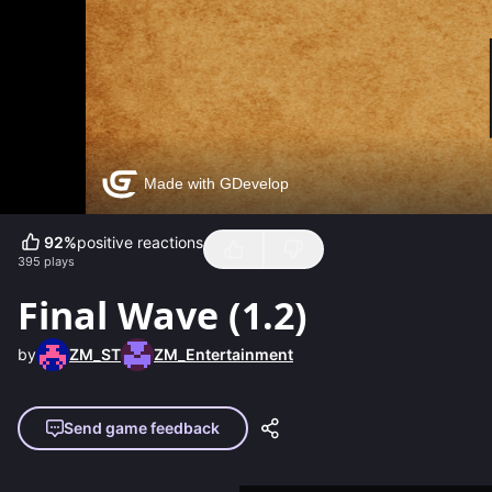
92
%
positive reactions
395
plays
Final Wave (1.2)
by
ZM_ST
ZM_Entertainment
Send game feedback