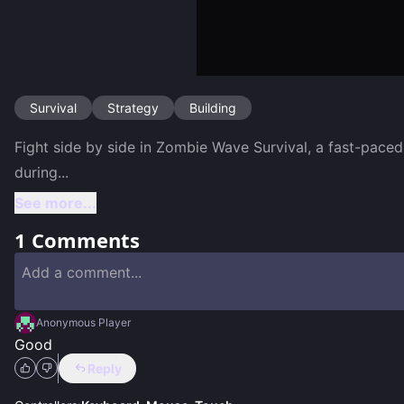
Survival
Strategy
Building
Fight side by side in Zombie Wave Survival, a fast-pace
during
...
See more...
1
Comments
Anonymous Player
Good
Reply