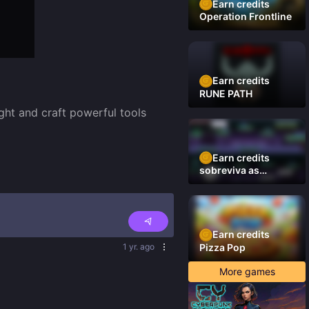
Earn credits
Operation Frontline
Earn credits
RUNE PATH
ht and craft powerful tools 
Earn credits
sobreviva as
plataformas
Earn credits
1 yr. ago
Pizza Pop
More games