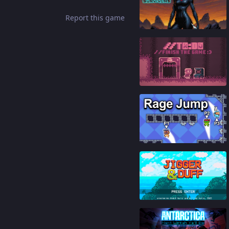
Report this game
87
%
86
%
85
%
88
%