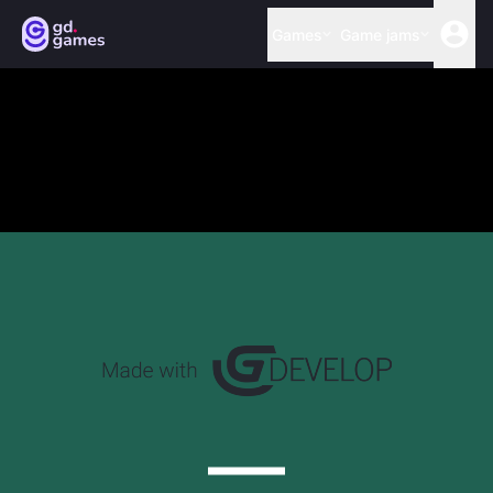
Games
Game jams