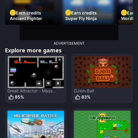
Earn credits
Earn credits
Earn 
Ancient Fighter
Super Fly Ninja
Wordh
ADVERTISEMENT
Explore more games
Great Attractor - Mass
DJem Ball
Ejector
85
%
83
%