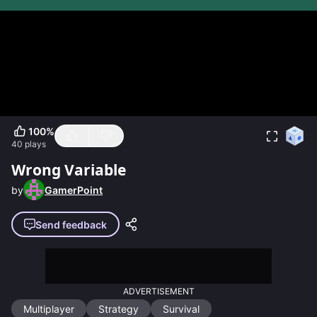
100
%
40
plays
Wrong Variable
by
GamerPoint
Send feedback
ADVERTISEMENT
Multiplayer
Strategy
Survival