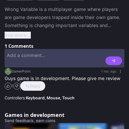
Wrong Variable is a multiplayer game where players 
are game developers trapped inside their own game. 
Something is changing important variables and
...
See more...
1
Comments
GamerPoint
1 mo. ago
Guys game is in development. Please give me review
Reply
1
Controllers:
Keyboard, Mouse, Touch
Games in development
Send feedback, earn coins