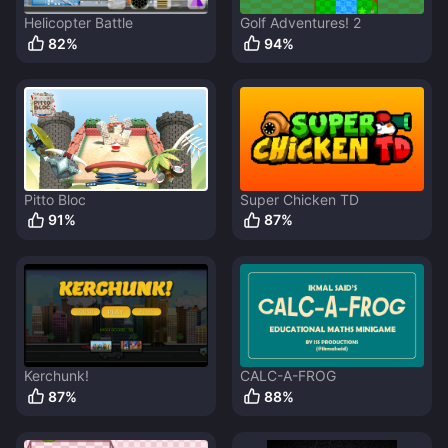
Helicopter Battle
Golf Adventures! 2
82
%
94
%
Pitto Bloc
Super Chicken TD
91
%
87
%
Kerchunk!
CALC-A-FROG
87
%
88
%