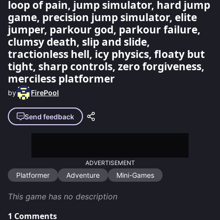
loop of pain, jump simulator, hard jump
game, precision jump simulator, elite
jumper, parkour god, parkour failure,
clumsy death, slip and slide,
tractionless hell, icy physics, floaty but
tight, sharp controls, zero forgiveness,
merciless platformer
by
FirePool
Send feedback
ADVERTISEMENT
Platformer
Adventure
Mini-Games
This game has no description
1
Comments