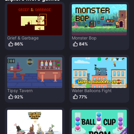
Grief & Garbage
Monster Bop
86
%
84
%
Tipsy Tavern
Water Balloons Fight
92
%
77
%