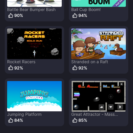
Battle Bear Bumper Bash
Ball Cup Boom!
90
%
94
%
Rocket Racers
Stranded on a Raft
92
%
92
%
Jumping Platform
Great Attractor - Mass
Ejector
84
%
85
%