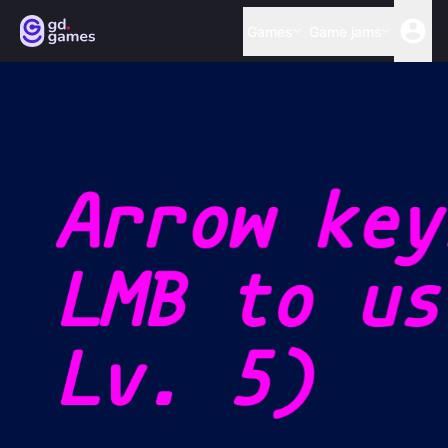
Games
Game jams