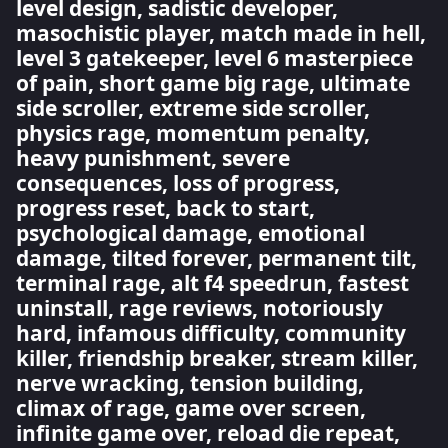
level design, sadistic developer,
masochistic player, match made in hell,
level 3 gatekeeper, level 6 masterpiece
of pain, short game big rage, ultimate
side scroller, extreme side scroller,
physics rage, momentum penalty,
heavy punishment, severe
consequences, loss of progress,
progress reset, back to start,
psychological damage, emotional
damage, tilted forever, permanent tilt,
terminal rage, alt f4 speedrun, fastest
uninstall, rage reviews, notoriously
hard, infamous difficulty, community
killer, friendship breaker, stream killer,
nerve wracking, tension building,
climax of rage, game over screen,
infinite game over, reload die repeat,