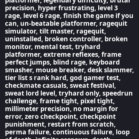
platformer, legendary difficulty, brutal
precision, hyper frustrating, level 3
rage, level 6 rage, finish the game if you
can, un-beatable platformer, ragequit
simulator, tilt master, ragequit,
uninstalled, broken controller, broken
monitor, mental test, tryhard
platformer, extreme reflexes, frame
perfect jumps, blind rage, keyboard
smasher, mouse breaker, desk slammer,
tier list s rank hard, god gamer test,
checkmate casuals, sweat festival,
sweat lord level, tryhard only, speedrun
challenge, frame tight, pixel tight,
millimeter precision, no margin for
error, zero checkpoint, checkpoint
punishment, restart from scratch,
perma failure, continuous failure, loop