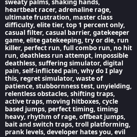
sweaty palms, shaking hands,
heartbeat racer, adrenaline rage,
ultimate frustration, master class
difficulty, elite tier, top 1 percent only,
casual filter, casual barrier, gatekeeper
game, elite gatekeeping, try or die, run
killer, perfect run, full combo run, no hit
run, deathless run attempt, impossible
deathless, suffering simulator, digital
pain, self-inflicted pain, why do I play
this, regret simulator, waste of
patience, stubbornness test, unyielding,
relentless obstacles, shifting traps,
active traps, moving hitboxes, cycle
based jumps, perfect timing, timing
heavy, rhythm of rage, offbeat jumps,
bait and switch traps, troll platforming,
prank levels, developer hates you, evil