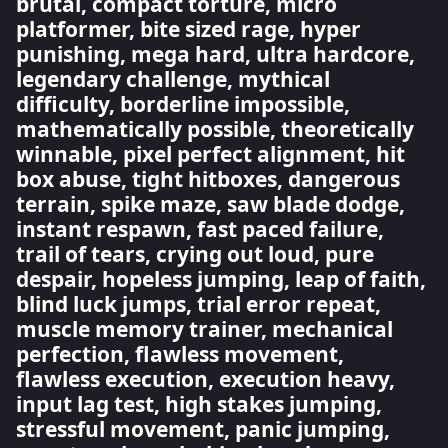
brutal, compact torture, micro
platformer, bite sized rage, hyper
punishing, mega hard, ultra hardcore,
legendary challenge, mythical
difficulty, borderline impossible,
mathematically possible, theoretically
winnable, pixel perfect alignment, hit
box abuse, tight hitboxes, dangerous
terrain, spike maze, saw blade dodge,
instant respawn, fast paced failure,
trail of tears, crying out loud, pure
despair, hopeless jumping, leap of faith,
blind luck jumps, trial error repeat,
muscle memory trainer, mechanical
perfection, flawless movement,
flawless execution, execution heavy,
input lag test, high stakes jumping,
stressful movement, panic jumping,