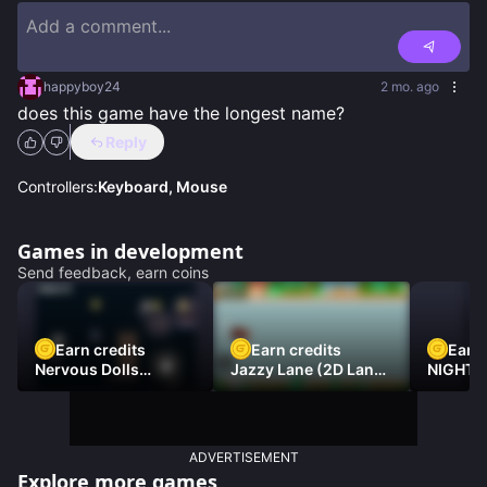
happyboy24
2 mo. ago
does this game have the longest name?
Reply
Controllers:
Keyboard, Mouse
Games in development
Send feedback, earn coins
Earn credits
Earn credits
Earn 
Nervous Dolls
Jazzy Lane (2D Laner
NIGHT 
(Platformer)
Racer)
DAMNE
ADVERTISEMENT
Explore more games