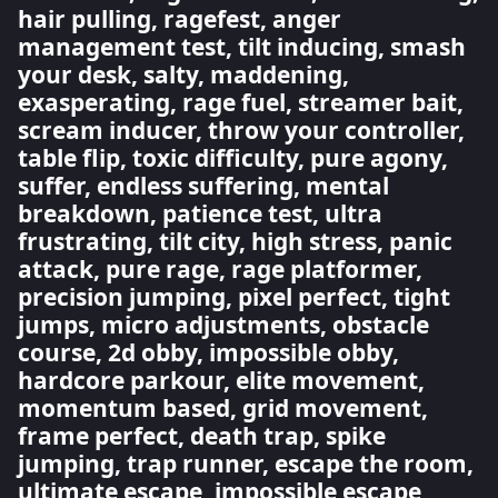
hair pulling, ragefest, anger
management test, tilt inducing, smash
your desk, salty, maddening,
exasperating, rage fuel, streamer bait,
scream inducer, throw your controller,
table flip, toxic difficulty, pure agony,
suffer, endless suffering, mental
breakdown, patience test, ultra
frustrating, tilt city, high stress, panic
attack, pure rage, rage platformer,
precision jumping, pixel perfect, tight
jumps, micro adjustments, obstacle
course, 2d obby, impossible obby,
hardcore parkour, elite movement,
momentum based, grid movement,
frame perfect, death trap, spike
jumping, trap runner, escape the room,
ultimate escape, impossible escape,