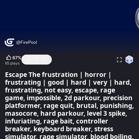
67
%
65
plays
Escape The frustration | horror |
frustrating | good | hard | very | hard,
frustrating, not easy, escape, rage
game, impossible, 2d parkour, precision
platformer, rage quit, brutal, punishing,
masocore, hard parkour, level 3 spike,
infuriating, rage bait, controller
breaker, keyboard breaker, stress
simulator, rage simulator, blood boiling,