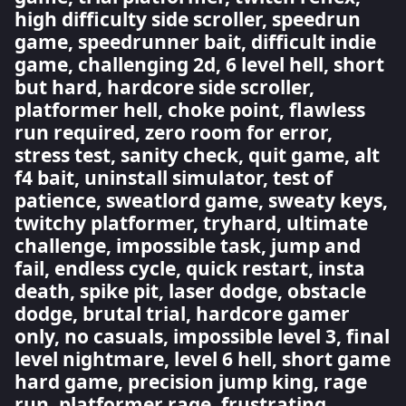
high difficulty side scroller, speedrun
game, speedrunner bait, difficult indie
game, challenging 2d, 6 level hell, short
but hard, hardcore side scroller,
platformer hell, choke point, flawless
run required, zero room for error,
stress test, sanity check, quit game, alt
f4 bait, uninstall simulator, test of
patience, sweatlord game, sweaty keys,
twitchy platformer, tryhard, ultimate
challenge, impossible task, jump and
fail, endless cycle, quick restart, insta
death, spike pit, laser dodge, obstacle
dodge, brutal trial, hardcore gamer
only, no casuals, impossible level 3, final
level nightmare, level 6 hell, short game
hard game, precision jump king, rage
run, platformer rage, frustrating