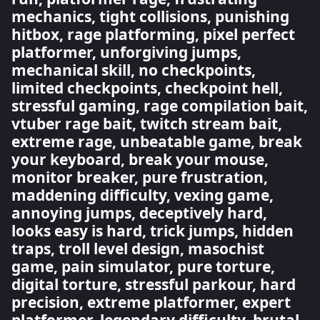
mechanics, tight collisions, punishing
hitbox, rage platforming, pixel perfect
platformer, unforgiving jumps,
mechanical skill, no checkpoints,
limited checkpoints, checkpoint hell,
stressful gaming, rage compilation bait,
vtuber rage bait, twitch stream bait,
extreme rage, unbeatable game, break
your keyboard, break your mouse,
monitor breaker, pure frustration,
maddening difficulty, vexing game,
annoying jumps, deceptively hard,
looks easy is hard, trick jumps, hidden
traps, troll level design, masochist
game, pain simulator, pure torture,
digital torture, stressful parkour, hard
precision, extreme platformer, expert