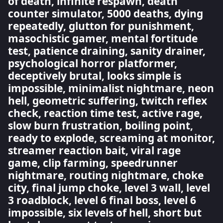
of death, infinite respawn, death
counter simulator, 5000 deaths, dying
repeatedly, glutton for punishment,
masochistic gamer, mental fortitude
test, patience draining, sanity drainer,
psychological horror platformer,
deceptively brutal, looks simple is
impossible, minimalist nightmare, neon
hell, geometric suffering, twitch reflex
check, reaction time test, active rage,
slow burn frustration, boiling point,
ready to explode, screaming at monitor,
streamer reaction bait, viral rage
game, clip farming, speedrunner
nightmare, routing nightmare, choke
city, final jump choke, level 3 wall, level
3 roadblock, level 6 final boss, level 6
impossible, six levels of hell, short but