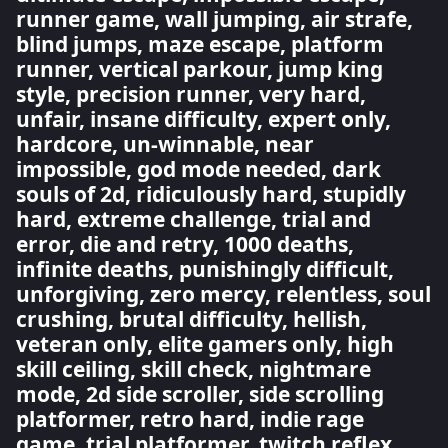
runner game, wall jumping, air strafe,
blind jumps, maze escape, platform
runner, vertical parkour, jump king
style, precision runner, very hard,
unfair, insane difficulty, expert only,
hardcore, un-winnable, near
impossible, god mode needed, dark
souls of 2d, ridiculously hard, stupidly
hard, extreme challenge, trial and
error, die and retry, 1000 deaths,
infinite deaths, punishingly difficult,
unforgiving, zero mercy, relentless, soul
crushing, brutal difficulty, hellish,
veteran only, elite gamers only, high
skill ceiling, skill check, nightmare
mode, 2d side scroller, side scrolling
platformer, retro hard, indie rage
game, trial platformer, twitch reflex,