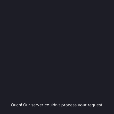
Ouch! Our server couldn't process your request.