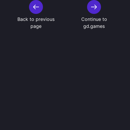
Back to previous
Continue to
page
gd.games