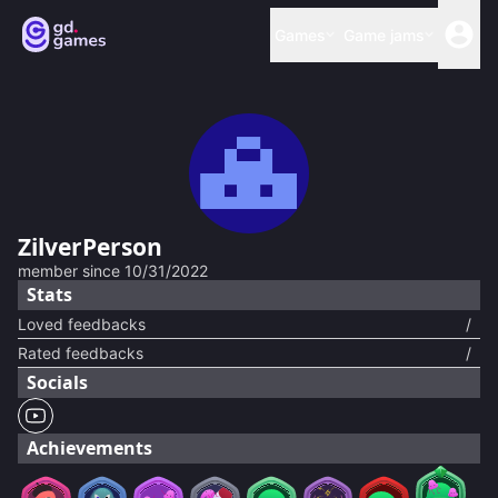
Games
Game jams
ZilverPerson
member since
10/31/2022
Stats
Loved feedbacks
/
Rated feedbacks
/
Socials
Achievements