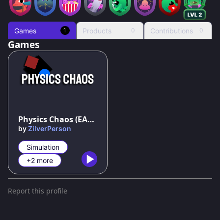
Games
Products
Contributions
1
0
0
Games
79
%
Physics Chaos (EARLY ACCESS)
by
ZilverPerson
Simulation
+2 more
Report this profile