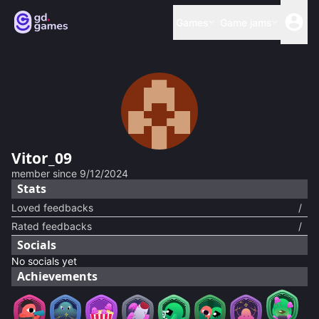
Games
Game jams
Vitor_09
member since
9/12/2024
Stats
Loved feedbacks
/
Rated feedbacks
/
Socials
No socials yet
Achievements