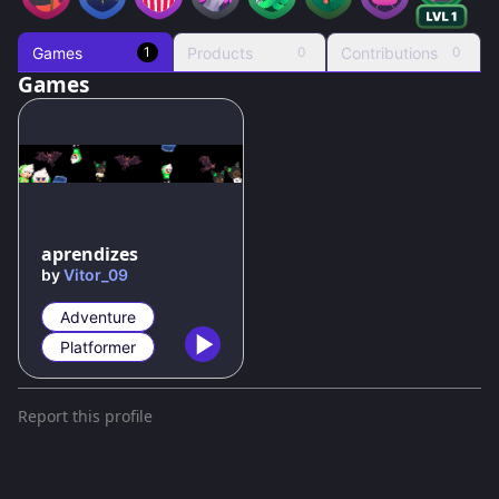
Games
Products
Contributions
1
0
0
Games
aprendizes
by
Vitor_09
Adventure
Platformer
Report this profile