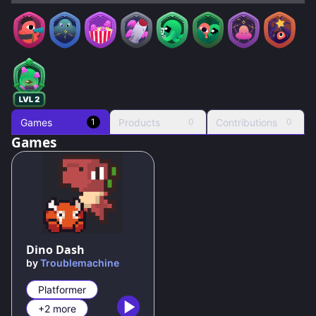
Games
Products
Contributions
1
0
0
Games
53
%
Dino Dash
by
Troublemachine
Platformer
+2 more