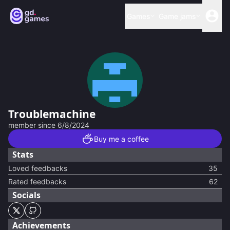
Games
Game jams
Troublemachine
member since
6/8/2024
Buy me a coffee
Stats
Loved feedbacks
35
Rated feedbacks
62
Socials
Achievements