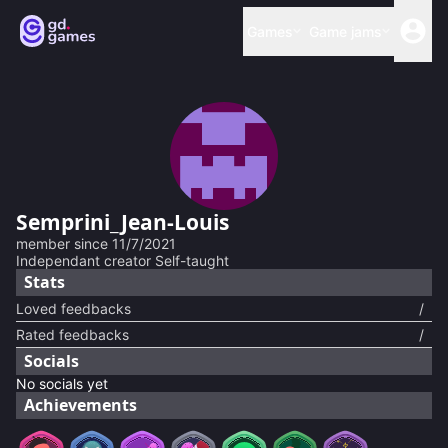
Games
Game jams
Semprini_Jean-Louis
member since
11/7/2021
Independant creator Self-taught
Stats
Loved feedbacks
/
Rated feedbacks
/
Socials
No socials yet
Achievements