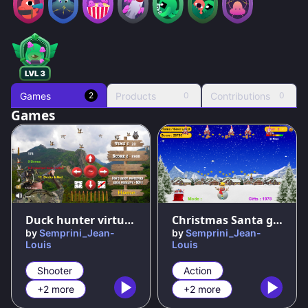
Games
Products
Contributions
2
0
0
Games
67
%
50
%
Duck hunter virtual game classic
Christmas Santa gift shooter
by
Semprini_Jean-
by
Semprini_Jean-
Louis
Louis
Shooter
Action
+2 more
+2 more