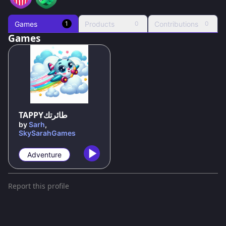
Games
Products
Contributions
1
0
0
Games
75
%
TAPPYطائرتك
by
Sarh
,
SkySarahGames
Adventure
Report this profile