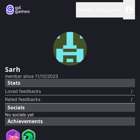
Games
Game jams
Sarh
member since
11/10/2023
Stats
Loved feedbacks
/
Rated feedbacks
/
Socials
No socials yet
Achievements