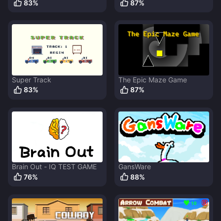
83
%
87
%
Super Track
The Epic Maze Game
83
%
87
%
Brain Out - IQ TEST GAME
GansWare
76
%
88
%