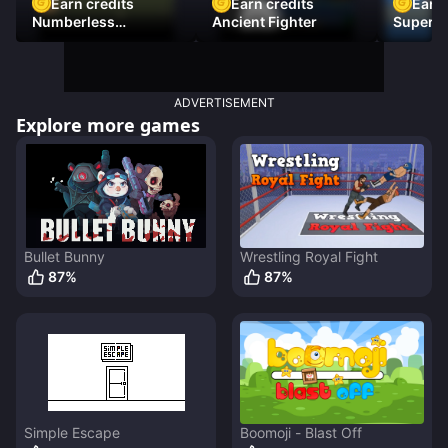
Earn credits
Earn credits
Earn 
Numberless
Ancient Fighter
Super Fl
Destruction
ADVERTISEMENT
Explore more games
Bullet Bunny
Wrestling Royal Fight
87
%
87
%
Simple Escape
Boomoji - Blast Off