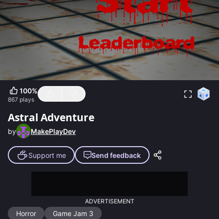
100
%
867
plays
Astral Adventure
by
MakePlayDev
Support me
Send feedback
ADVERTISEMENT
Horror
Game Jam 3