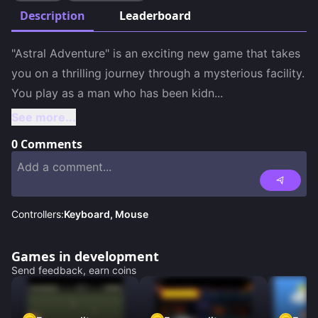
Description
Leaderboard
"Astral Adventure" is an exciting new game that takes 
you on a thrilling journey through a mysterious facility. 
You play as a man who has been kidn
...
See more...
0
Comments
Controllers:
Keyboard, Mouse
Games in development
Send feedback, earn coins