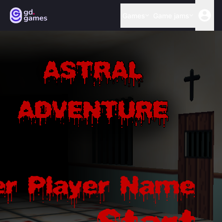
Games
Game jams