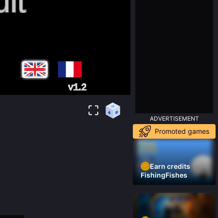
ADVERTISEMENT
Promoted games
Earn credits
FishingFishes