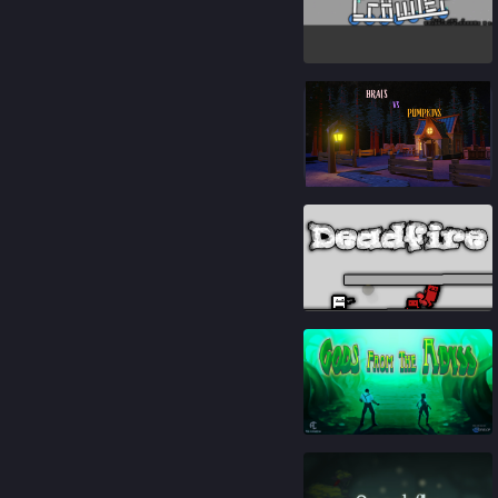
82
%
84
%
93
%
84
%