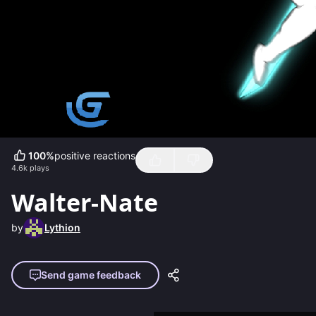
100
%
positive reactions
4.6k
plays
Walter-Nate
by
Lythion
Send game feedback