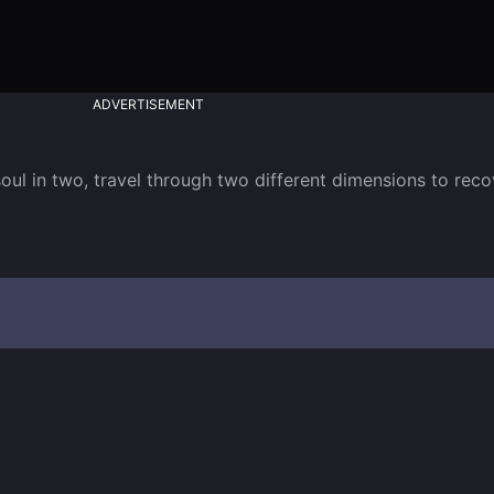
ADVERTISEMENT
 soul in two, travel through two different dimensions to rec