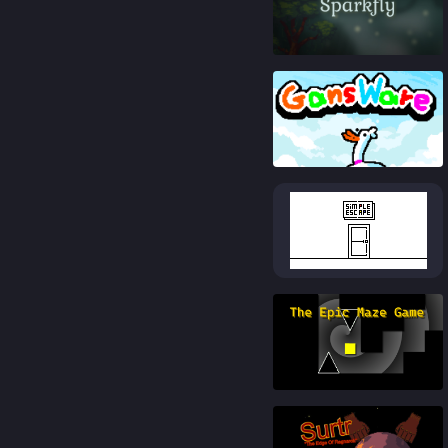
84
%
88
%
84
%
86
%