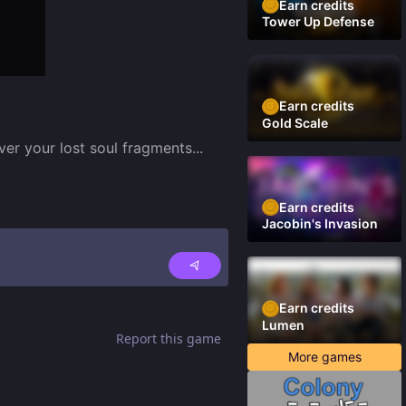
Earn credits
Tower Up Defense
Earn credits
Gold Scale
over your lost soul fragments
...
Earn credits
Jacobin's Invasion
Earn credits
Lumen
Report this game
More games