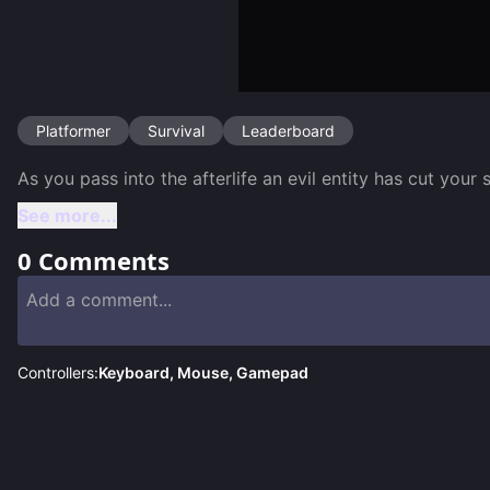
Platformer
Survival
Leaderboard
As you pass into the afterlife an evil entity has cut your
See more...
0
Comments
Controllers:
Keyboard, Mouse, Gamepad