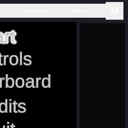
s
Game jams
Publish