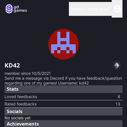
Games
Game jams
KD42
member since
10/5/2021
Send me a message via Discord if you have feedback/question
regarding one of my games! Username: kd42
Stats
Loved feedbacks
8
Rated feedbacks
13
Socials
No socials yet
Achievements