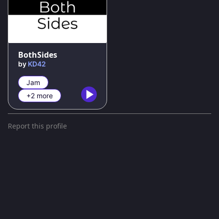
100
%
BothSides
by
KD42
Jam
+2 more
Report this profile