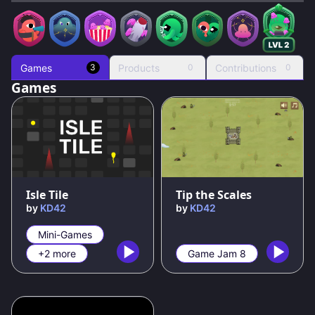
Games
Products
Contributions
3
0
0
Games
95
%
67
%
Isle Tile
Tip the Scales
by
KD42
by
KD42
Mini-Games
+2 more
Game Jam 8