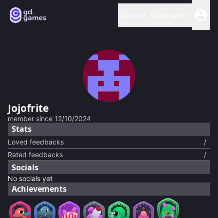
Games
Game jams
Jojofrite
member since
12/10/2024
Stats
Loved feedbacks
/
Rated feedbacks
/
Socials
No socials yet
Achievements