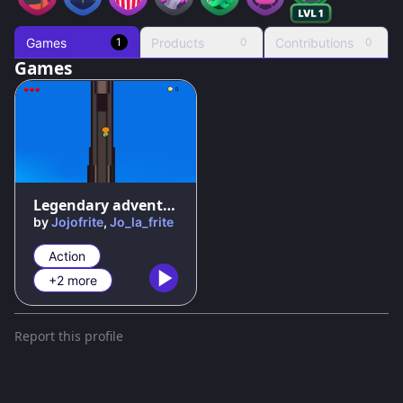
Games
Products
Contributions
1
0
0
Games
50
%
Legendary adventures : the threat of huliu
by
Jojofrite
,
Jo_la_frite
Action
+2 more
Report this profile