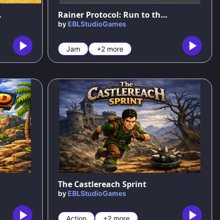
ew Islands
Rainer Protocol: Run to the Summit
by
EBLStudioGames
Jam
+2 more
56
%
The Castlereach Sprint
by
EBLStudioGames
Action
+2 more