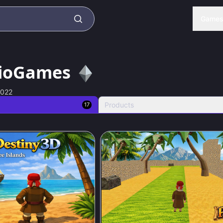
Game
ioGames
2022
Products
17
79
%