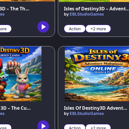
Isles of Destiny3D – The Three Islands
Isles of Destiny3D – Adventure in the N
es
by
EBLStudioGames
ore
Action
+2 more
86
%
Isles of Destiny 3D – The Cursed Land
Isles Of Destiny3D Adventure MultiPlayer
es
by
EBLStudioGames
ore
Action
+2 more