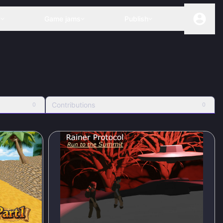
s
Game jams
Publish
Contributions
0
0
80
%