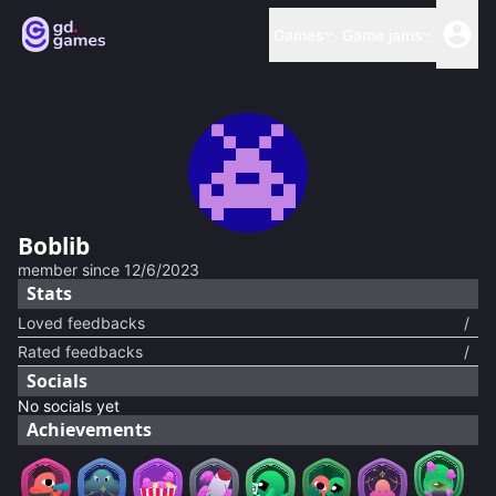
Games
Game jams
Boblib
member since
12/6/2023
Stats
Loved feedbacks
/
Rated feedbacks
/
Socials
No socials yet
Achievements