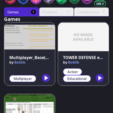
Games
Products
Contributions
3
0
0
Games
Multiplayer_Base(with_THNK) _v5
TOWER DEFENSE example
by
Boblib
by
Boblib
Action
Multiplayer
Educational