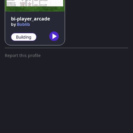
bi-player_arcade
by
Boblib
Building
Report this profile
Terms and conditions
Privacy policy