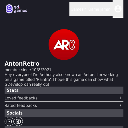
Games
Game jams
AntonRetro
member since
10/8/2021
Hey everyone! I'm Anthony also known as Anton. I'm working
on a game titled 'Paintra'. I hope this game can show what
GDevelop can really do!
Stats
Loved feedbacks
/
Rated feedbacks
/
Socials