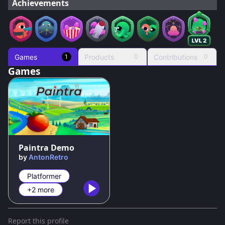
Achievements
Games
Products
Contributions
1
0
0
Games
82
%
Paintra Demo
by
AntonRetro
Platformer
+2 more
Report this profile