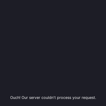
Ouch! Our server couldn't process your request.