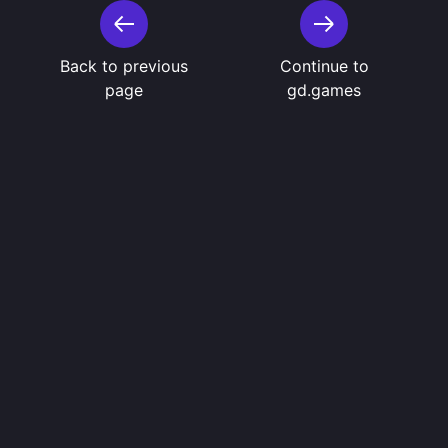
Back to previous
Continue to
page
gd.games