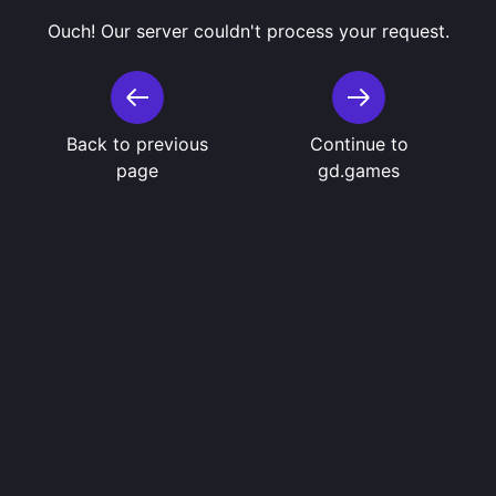
Ouch! Our server couldn't process your request.
Back to previous
Continue to
page
gd.games