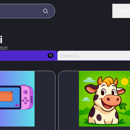
Game
i
2021
Products
15
95
%