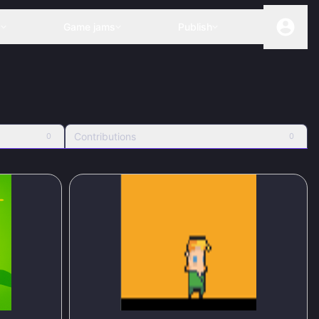
s
Game jams
Publish
Contributions
0
0
50
%