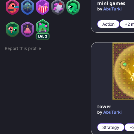
mini games
by
AbuTurki
Action
+2 m
Report this profile
100
%
tower
by
AbuTurki
Strategy
+