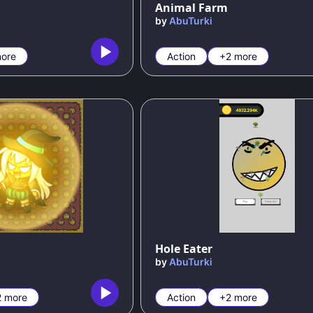
Animal Farm
by
AbuTurki
ore
Action
+2 more
Hole Eater
by
AbuTurki
2 more
Action
+2 more