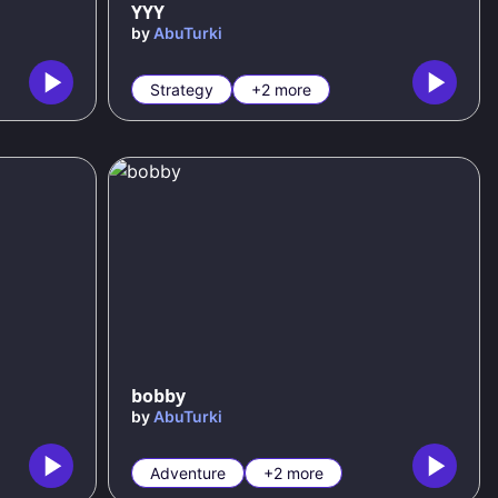
YYY
by
AbuTurki
Strategy
+2 more
bobby
by
AbuTurki
Adventure
+2 more