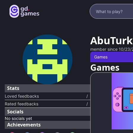
AbuTurk
member since
10/23/
Games
Games
Stats
Loved feedbacks
/
Rated feedbacks
/
Socials
No socials yet
Achievements
66
%