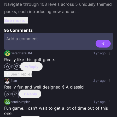
Navigate through 108 levels across 5 uniquely themed 
packs, each introducing new and un
...
See more...
96
Comments
DefenDefault4
1 yr. ago
Really like this golf game.
Reply
11
See 1 replies
4ian
2 yr. ago
Really fun and well designed :) A classic!
Reply
7
derekrumpler
1 yr. ago
Fun game. I can't wait to get a lot of time out of this 
one.