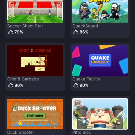
Soccer Shoot Star
QuackSquad
79
%
86
%
Grief & Garbage
Quake Facility
86
%
90
%
Duck Shooter
Pitto Bloc