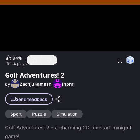
94
%
191.4k
plays
Golf Adventures! 2
by
ZachjuKamashi
lhphr
Send feedback
Sport
Puzzle
Simulation
Golf Adventures! 2 – a charming 2D pixel art minigolf 
game!
