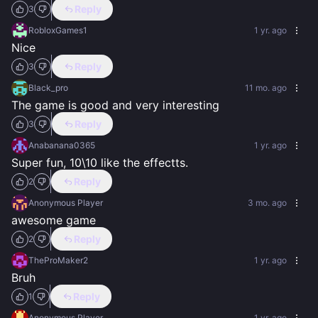
Reply
3
RobloxGames1
1 yr. ago
Nice
Reply
3
Black_pro
11 mo. ago
The game is good and very interesting
Reply
3
Anabanana0365
1 yr. ago
Super fun, 10\10 like the effectts.
Reply
2
Anonymous Player
3 mo. ago
awesome game
Reply
2
TheProMaker2
1 yr. ago
Bruh
Reply
1
Anonymous Player
1 yr. ago