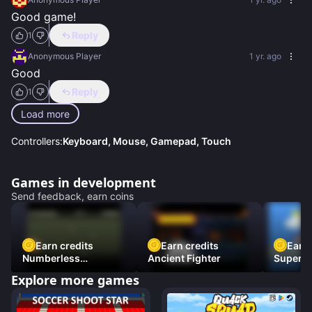
Good game!
Reply
1
Anonymous Player
1 yr. ago
Good
Reply
1
Load more
Controllers:
Keyboard, Mouse, Gamepad, Touch
Games in development
Send feedback, earn coins
Earn credits
Earn credits
Earn 
Numberless
Ancient Fighter
Super Fl
Destruction
Explore more games