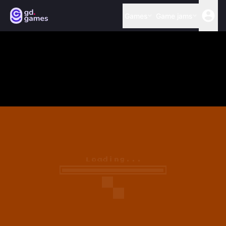
Games
Game jams