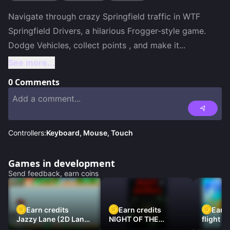
Navigate through crazy Springfield traffic in WTF 
Springfield Drivers, a hilarious Frogger-style game. 
Dodge Vehicles, collect points , and make it
...
See more...
0
Comments
Controllers:
Keyboard, Mouse, Touch
Games in development
Send feedback, earn coins
Earn credits
Earn credits
Earn 
Jazzy Lane (2D Laner
NIGHT OF THE
flight 3
Racer)
DAMNED