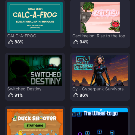
CALC-A-FROG
Cactimelon: Rise to the top
88
%
94
%
Switched Destiny
Cy - Cyberpunk Survivors
91
%
86
%