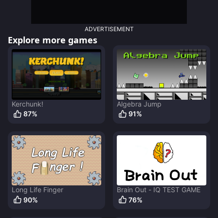
ADVERTISEMENT
Explore more games
Kerchunk!
Algebra Jump
87
%
91
%
Long Life Finger
Brain Out - IQ TEST GAME
90
%
76
%