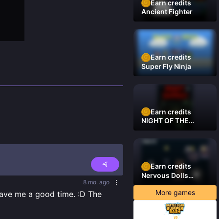
Earn credits
Ancient Fighter
Earn credits
Super Fly Ninja
Earn credits
NIGHT OF THE
DAMNED
Earn credits
Nervous Dolls
8 mo. ago
(Platformer)
More games
ave me a good time. :D The 