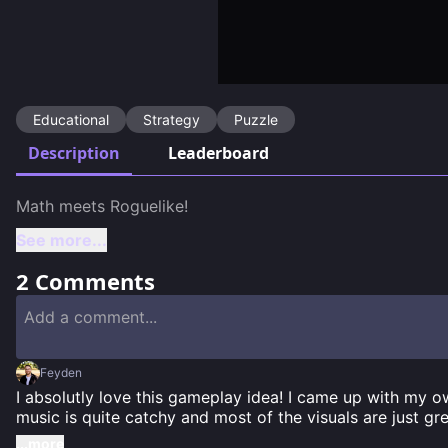
Educational
Strategy
Puzzle
Description
Leaderboard
See more...
2
Comments
Feyden
I absolutly love this gameplay idea! I came up with my 
music is quite catchy and most of the visuals are just gr
...more