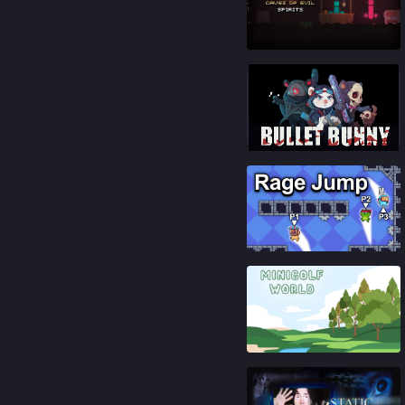
89
%
87
%
85
%
91
%