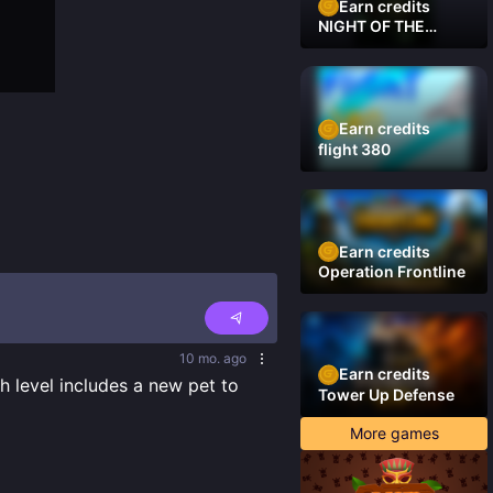
Earn credits
NIGHT OF THE
DAMNED
Earn credits
flight 380
Earn credits
Operation Frontline
10 mo. ago
Earn credits
 level includes a new pet to 
Tower Up Defense
More games