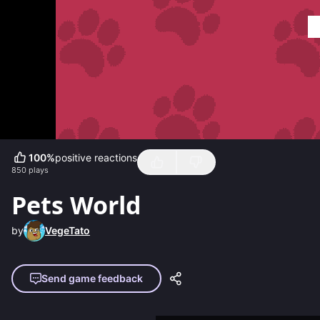
100
%
positive reactions
850
plays
Pets World
by
VegeTato
Send game feedback