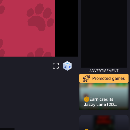
ADVERTISEMENT
Promoted games
Earn credits
Jazzy Lane (2D
Laner Racer)