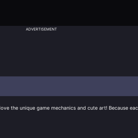
ADVERTISEMENT
 love the unique game mechanics and cute art! Because each