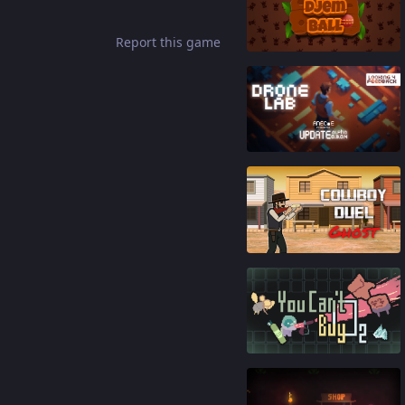
83
%
Report this game
87
%
87
%
92
%