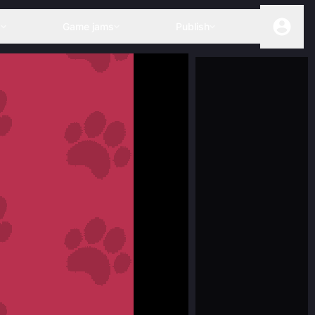
s
Game jams
Publish