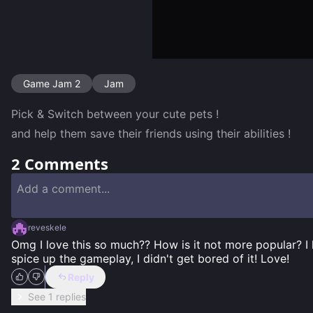
Game Jam 2
Jam
Pick & Switch between your cute pets ! 

and help them save their friends using their abilities !
2
Comments
reveskele
Omg I love this so much?? How is it not more popular? I
spice up the gameplay, I didn't get bored of it! Love!
Reply
See 1 replies