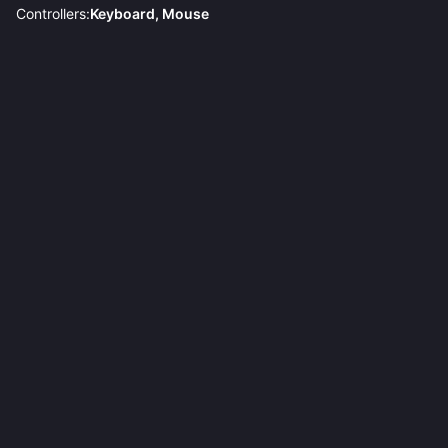
Controllers:
Keyboard, Mouse