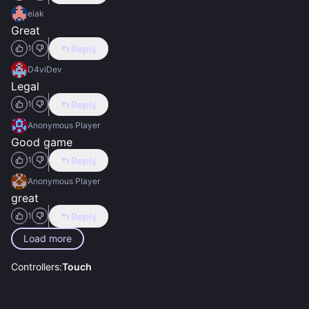
eiak
Great
Reply
1
D4viDev
Legal
Reply
1
Anonymous Player
Good game
Reply
1
Anonymous Player
great
Reply
1
Load more
Controllers:
Touch