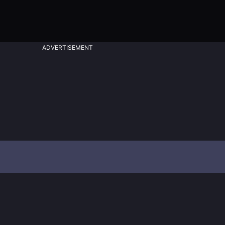
ADVERTISEMENT