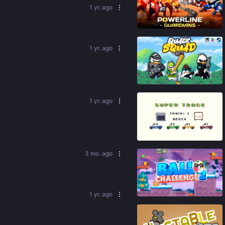
1 yr. ago
92
%
1 yr. ago
86
%
1 yr. ago
83
%
3 mo. ago
92
%
1 yr. ago