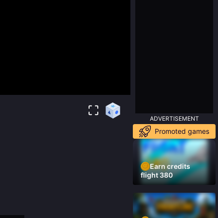
ADVERTISEMENT
Promoted games
Earn credits
flight 380