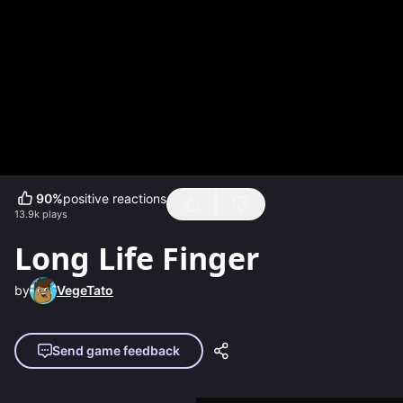
90
%
positive reactions
13.9k
plays
Long Life Finger
by
VegeTato
Send game feedback