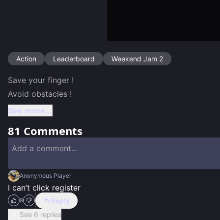
Action
Leaderboard
Weekend Jam 2
Save your finger ! 

Avoid obstacles ! 
See more...
81
Comments
Anonymous Player
I can’t click register
Reply
9
See 6 replies