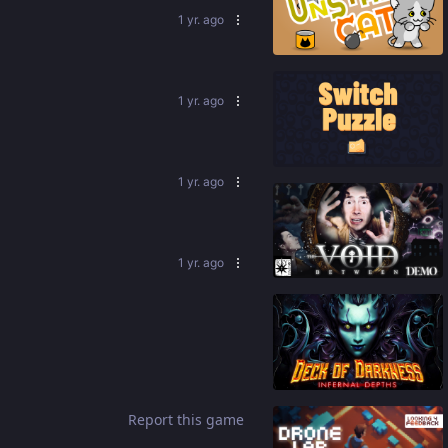
1 yr. ago
92
%
1 yr. ago
92
%
1 yr. ago
91
%
1 yr. ago
79
%
Report this game