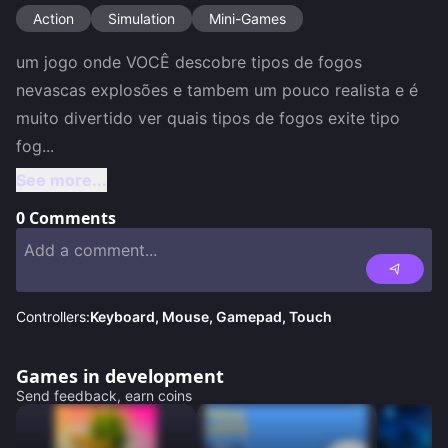
Action
Simulation
Mini-Games
um jogo onde VOCÊ descobre tipos de fogos 
nevascas explosões e tambem um pouco realista e é 
muito divertido ver quais tipos de fogos exite tipo 
fog
...
See more...
0
Comments
Controllers:
Keyboard, Mouse, Gamepad, Touch
Games in development
Send feedback, earn coins