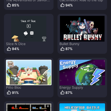
Bunny
85
%
94
%
Slice N Dice
Bullet Bunny
94
%
87
%
Pitto Bloc
Energy Supply
91
%
87
%