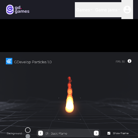
Games
Game jams