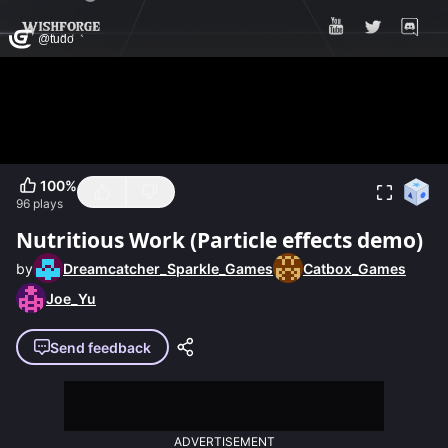
100
%
96
plays
Nutritious Work (Particle effects demo)
by
Dreamcatcher_Sparkle_Games
Catbox_Games
Joe_Yu
Send feedback
ADVERTISEMENT