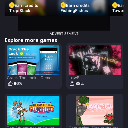
Earn credits
Earn credits
Earn 
TropiStack
FishingFishes
Tower U
ADVERTISEMENT
Explore more games
Crack The Lock - Demo
+qwE
86
%
88
%
The Adventures of Savior
Cactimelon: Rise to the top