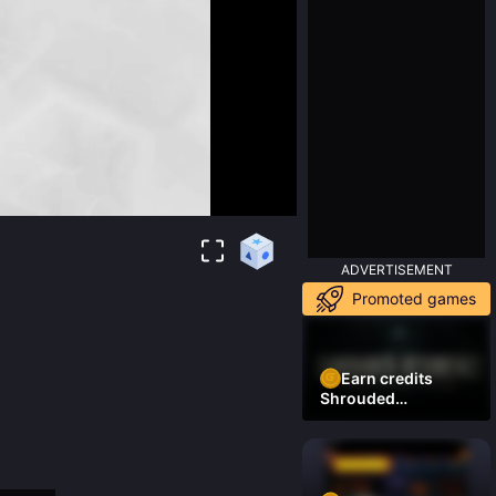
ADVERTISEMENT
Promoted games
Earn credits
Shrouded
Residence Demo