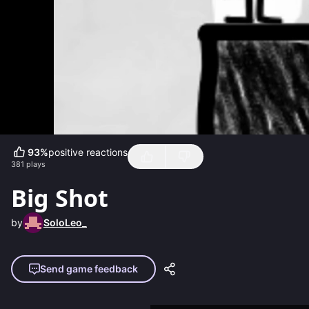
93
%
positive reactions
381
plays
Big Shot
by
SoloLeo_
Send game feedback