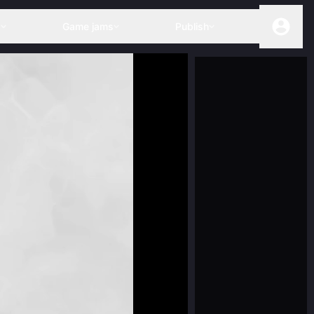
s
Game jams
Publish