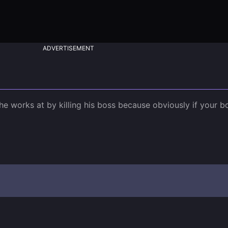
ADVERTISEMENT
 works at by killing his boss because obviously if your bos