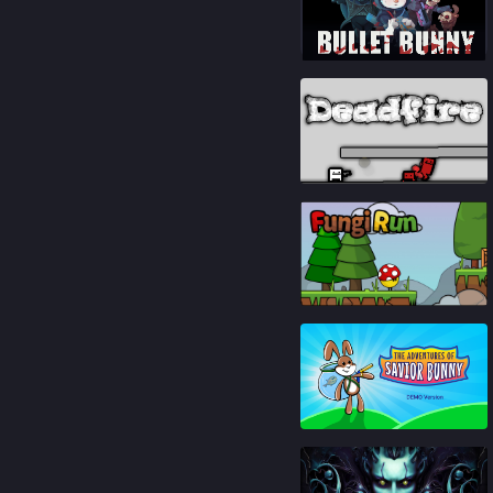
87
%
93
%
93
%
85
%