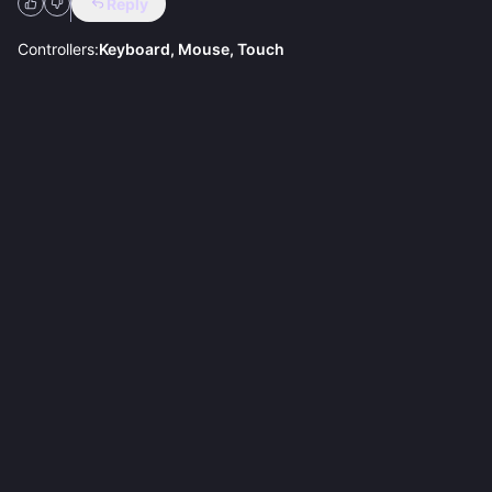
Reply
Controllers:
Keyboard, Mouse, Touch