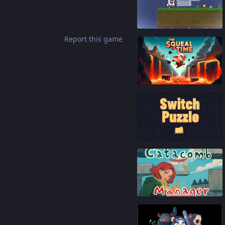
85
%
Report this game
65
%
92
%
88
%