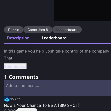
Puzzle
Game Jam 8
Leaderboard
Description
Leaderboard
In this game you help Josh take control of the company he
That
...
See more...
1
Comments
SM777
Now's Your Chance To Be A [BIG SHOT}