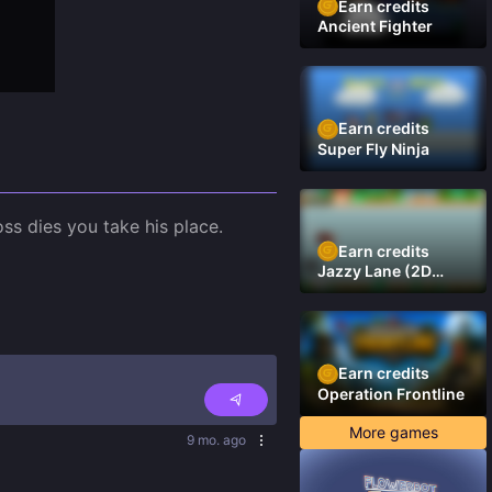
Earn credits
Ancient Fighter
Earn credits
Super Fly Ninja
s dies you take his place.

Earn credits
Jazzy Lane (2D
Laner Racer)
Earn credits
Operation Frontline
More games
9 mo. ago