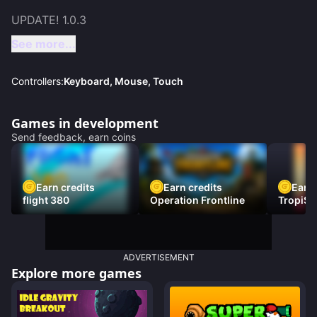
See more...
Controllers:
Keyboard, Mouse, Touch
Games in development
Send feedback, earn coins
Earn credits
Earn credits
Earn 
flight 380
Operation Frontline
TropiSt
ADVERTISEMENT
Explore more games