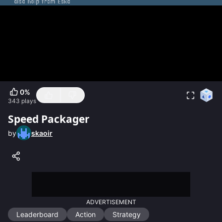
0
%
343
plays
Speed Packager
by
skaoir
ADVERTISEMENT
Leaderboard
Action
Strategy