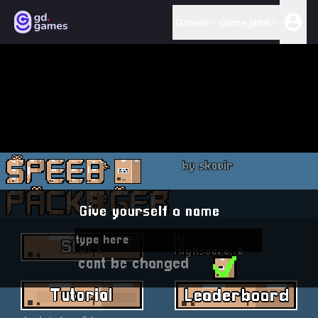
Games
Game jams