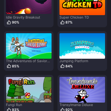
Idle Gravity Breakout
Super Chicken TD
90
%
87
%
The Adventures of Savior
Jumping Platform
Bunny
85
%
84
%
Fungi Run
Transylmania Deluxe
93
%
92
%