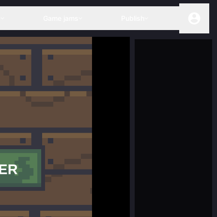
s
Game jams
Publish