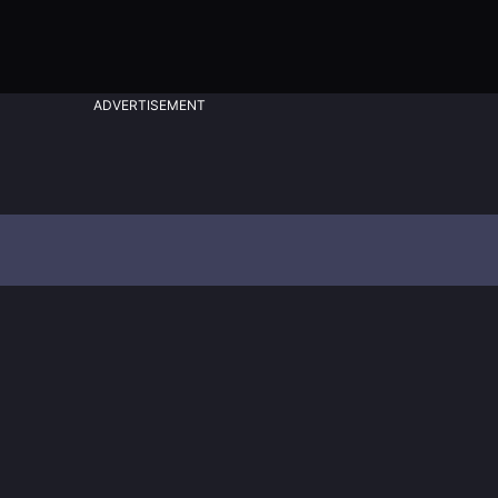
ADVERTISEMENT