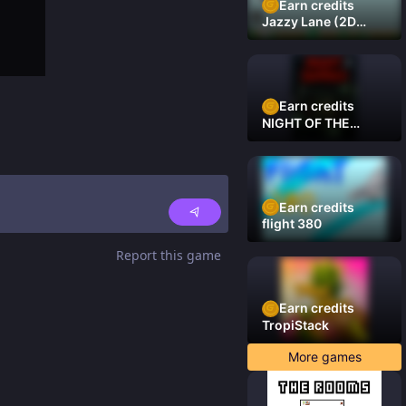
Earn credits
Jazzy Lane (2D
Laner Racer)
Earn credits
NIGHT OF THE
DAMNED
Earn credits
flight 380
Report this game
Earn credits
TropiStack
More games