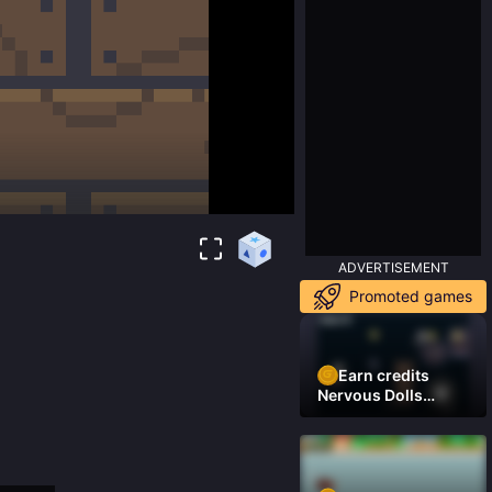
ADVERTISEMENT
Promoted games
Earn credits
Nervous Dolls
(Platformer)