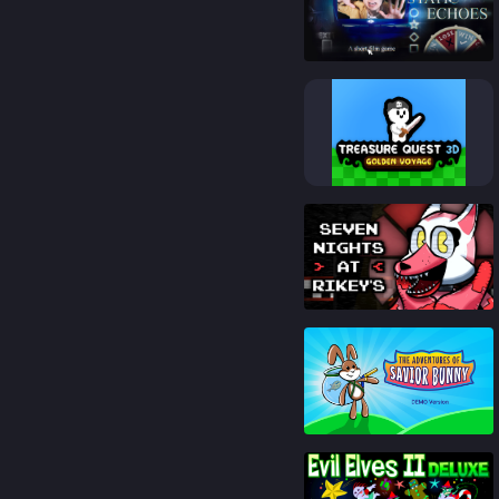
88
%
82
%
91
%
85
%