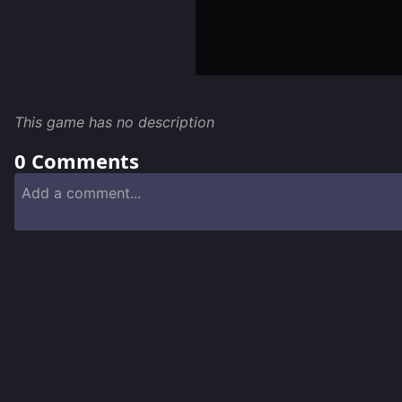
This game has no description
0
Comments