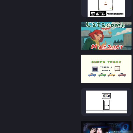
83
%
88
%
83
%
84
%