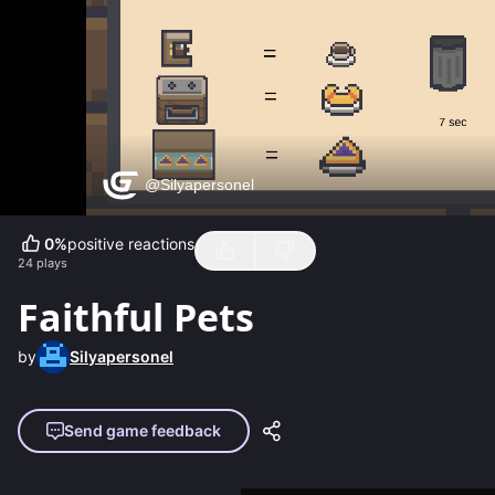
0
%
positive reactions
24
plays
Faithful Pets
by
Silyapersonel
Send game feedback