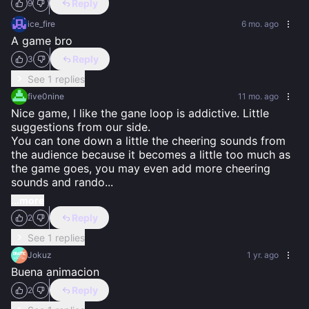
Reply
9
ice_fire
6 mo. ago
A game bro
Reply
3
See 1 replies
five0nine
11 mo. ago
Nice game, I like the gane loop is addictive. Little 
suggestions from our side.

You can tone down a little the cheering sounds from 
the audience because it becomes a little too much as 
the game goes, you may even add more cheering 
sounds and rando
...
...more
Reply
2
See 1 replies
Jokuz
1 yr. ago
Buena animacion
Reply
2