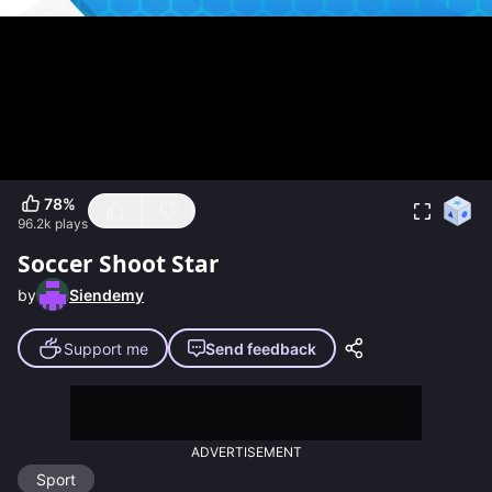
78
%
96.2k
plays
Soccer Shoot Star
by
Siendemy
Support me
Send feedback
ADVERTISEMENT
Sport