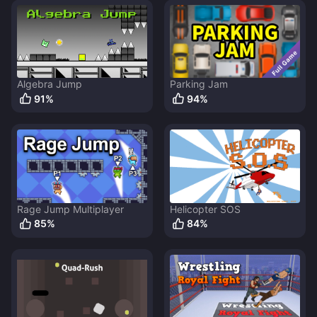
Algebra Jump
Parking Jam
91
%
94
%
Rage Jump Multiplayer
Helicopter SOS
85
%
84
%