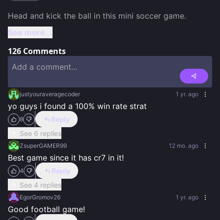
See more...
126
Comments
justyouraveragecoder
1 yr. ago
yo guys i found a 100% win rate strat
Reply
8
See 6 replies
ZsuperGAMER99
12 mo. ago
Best game since it has cr7 in it!
Reply
4
See 4 replies
EgorGromov26
1 yr. ago
Good football game!