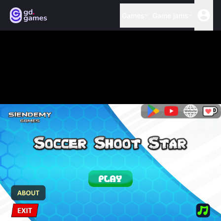
Games
Game jams