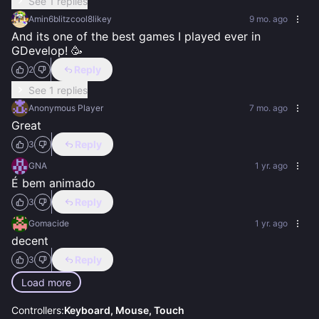
See 1 replies
Amin6blitzcool8likey
9 mo. ago
And its one of the best games I played ever in 
GDevelop! 🥳
Reply
2
See 1 replies
Anonymous Player
7 mo. ago
Great
Reply
3
GNA
1 yr. ago
É bem animado
Reply
3
Gomacide
1 yr. ago
decent
Reply
3
Load more
Controllers:
Keyboard, Mouse, Touch