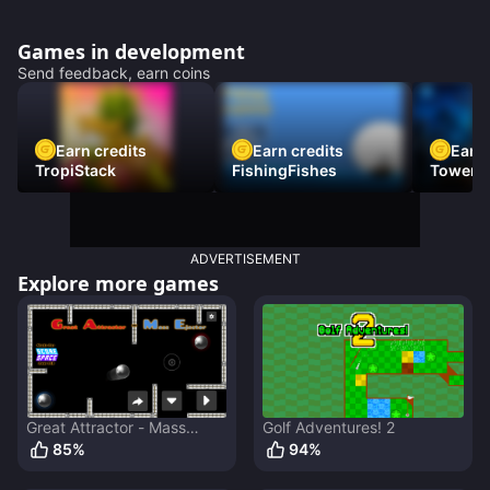
Games in development
Send feedback, earn coins
Earn credits
Earn credits
Earn 
TropiStack
FishingFishes
Tower U
ADVERTISEMENT
Explore more games
Great Attractor - Mass
Golf Adventures! 2
Ejector
85
%
94
%